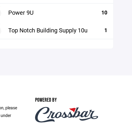
Power 9U
10
Top Notch Building Supply 10u
1
POWERED BY
on, please
e under