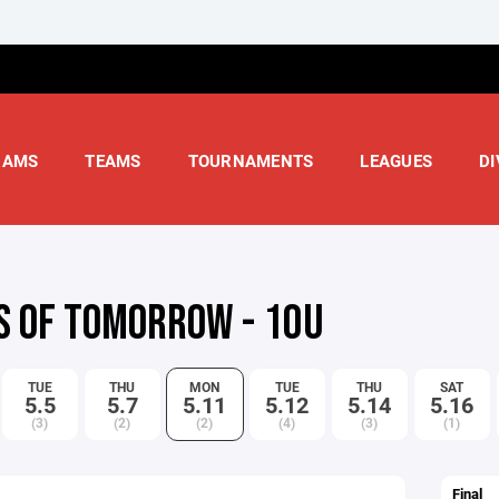
RAMS
TEAMS
TOURNAMENTS
LEAGUES
DI
S OF TOMORROW - 10U
TUE
THU
MON
TUE
THU
SAT
5.5
5.7
5.11
5.12
5.14
5.16
(3)
(2)
(2)
(4)
(3)
(1)
Final