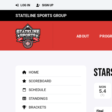
LOG IN
SIGN UP
STATELINE SPORTS GROUP
ABOUT
PROG
STAR
HOME
SCOREBOARD
MON
SCHEDULE
5.4
(1)
STANDINGS
BRACKETS
Final