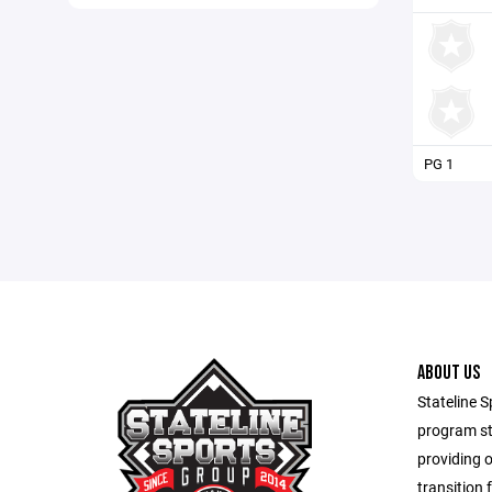
PG 1
ABOUT US
Stateline S
program st
providing 
transition 