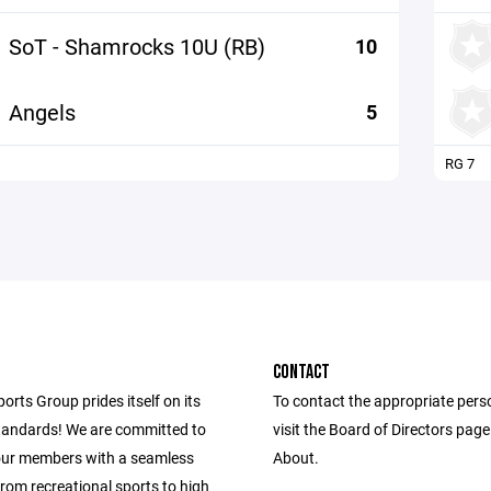
SoT - Shamrocks 10U (RB)
10
Angels
5
RG 7
CONTACT
ports Group prides itself on its
To contact the appropriate pers
andards! We are committed to
visit the Board of Directors pag
our members with a seamless
About.
from recreational sports to high