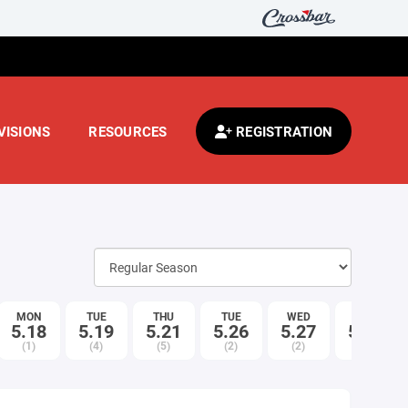
VISIONS
RESOURCES
REGISTRATION
MON
TUE
THU
TUE
WED
THU
5.18
5.19
5.21
5.26
5.27
5.28
(1)
(4)
(5)
(2)
(2)
(5)