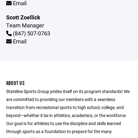
Email
Scott Zoellick
Team Manager
(847) 507-0763
Email
ABOUT US
Stateline Sports Group prides itself on its program standards! We
are committed to providing our members with a seamless
transition from recreational sports to high school, college, and
beyond—whether it be in athletics, academics, or the workforce.
Our goal is for athletes to use the discipline and skills learned
through sports as a foundation to prepare for the many