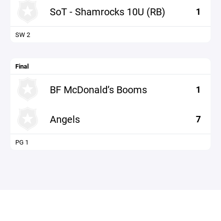
SoT - Shamrocks 10U (RB)
1
SW 2
Final
BF McDonald’s Booms
1
Angels
7
PG 1