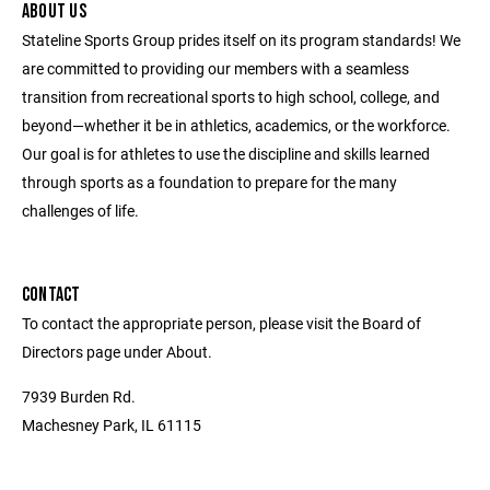
ABOUT US
Stateline Sports Group prides itself on its program standards! We
are committed to providing our members with a seamless
transition from recreational sports to high school, college, and
beyond—whether it be in athletics, academics, or the workforce.
Our goal is for athletes to use the discipline and skills learned
through sports as a foundation to prepare for the many
challenges of life.
CONTACT
To contact the appropriate person, please visit the Board of
Directors page under About.
7939 Burden Rd.
Machesney Park, IL 61115