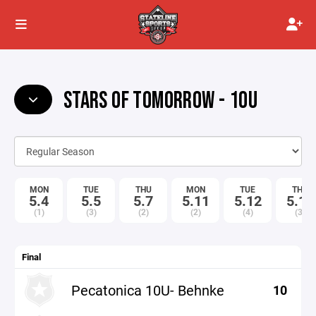
STARS OF TOMORROW - 10U
MON
TUE
THU
MON
TUE
THU
5.4
5.5
5.7
5.11
5.12
5.14
(1)
(3)
(2)
(2)
(4)
(3)
Final
Pecatonica 10U- Behnke
10