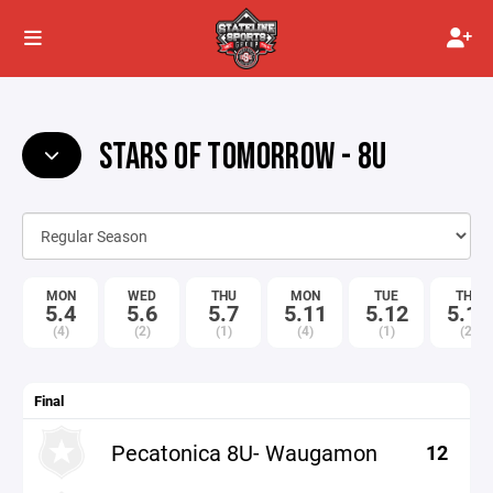
STARS OF TOMORROW - 8U
MON
WED
THU
MON
TUE
THU
5.4
5.6
5.7
5.11
5.12
5.14
(4)
(2)
(1)
(4)
(1)
(2)
Final
Pecatonica 8U- Waugamon
12