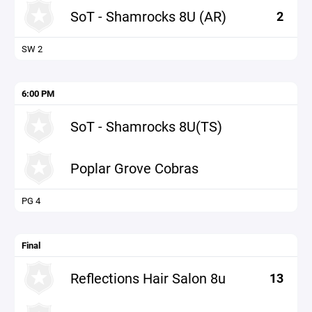
SoT - Shamrocks 8U (AR)
2
SW 2
6:00 PM
SoT - Shamrocks 8U(TS)
Poplar Grove Cobras
PG 4
Final
Reflections Hair Salon 8u
13