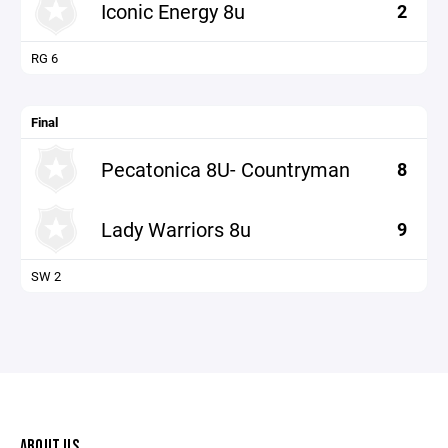
Iconic Energy 8u
2
RG 6
Final
Pecatonica 8U- Countryman
8
Lady Warriors 8u
9
SW 2
ABOUT US