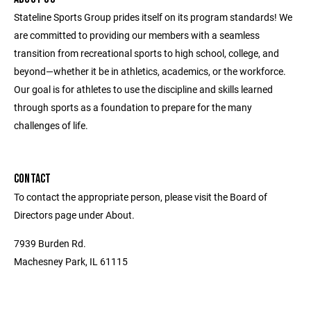
Stateline Sports Group prides itself on its program standards! We
are committed to providing our members with a seamless
transition from recreational sports to high school, college, and
beyond—whether it be in athletics, academics, or the workforce.
Our goal is for athletes to use the discipline and skills learned
through sports as a foundation to prepare for the many
challenges of life.
CONTACT
To contact the appropriate person, please visit the Board of
Directors page under About.
7939 Burden Rd.
Machesney Park, IL 61115