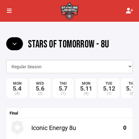
STARS OF TOMORROW - 8U
MON
WED
THU
MON
TUE
THU
5.4
5.6
5.7
5.11
5.12
5.14
(4)
(2)
(1)
(4)
(1)
(2)
Final
Iconic Energy 8u
0