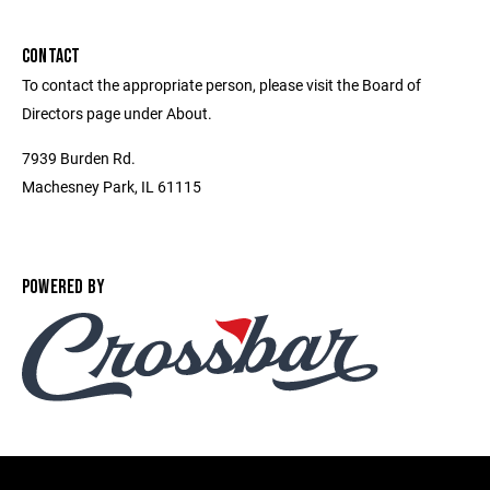
CONTACT
To contact the appropriate person, please visit the Board of
Directors page under About.
7939 Burden Rd.
Machesney Park, IL 61115
POWERED BY