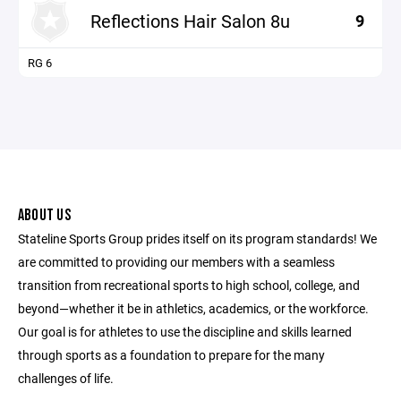
Reflections Hair Salon 8u
9
RG 6
ABOUT US
Stateline Sports Group prides itself on its program standards! We
are committed to providing our members with a seamless
transition from recreational sports to high school, college, and
beyond—whether it be in athletics, academics, or the workforce.
Our goal is for athletes to use the discipline and skills learned
through sports as a foundation to prepare for the many
challenges of life.