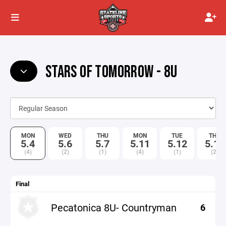
STARS OF TOMORROW - 8U
MON
WED
THU
MON
TUE
THU
5.4
5.6
5.7
5.11
5.12
5.14
(4)
(2)
(1)
(4)
(1)
(2)
Final
Pecatonica 8U- Countryman
6