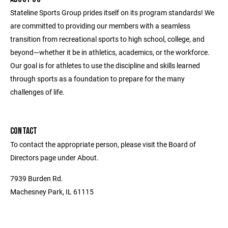
Stateline Sports Group prides itself on its program standards! We
are committed to providing our members with a seamless
transition from recreational sports to high school, college, and
beyond—whether it be in athletics, academics, or the workforce.
Our goal is for athletes to use the discipline and skills learned
through sports as a foundation to prepare for the many
challenges of life.
CONTACT
To contact the appropriate person, please visit the Board of
Directors page under About.
7939 Burden Rd.
Machesney Park, IL 61115