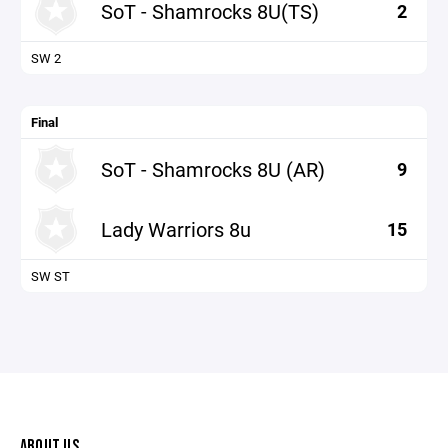
SoT - Shamrocks 8U(TS)
2
SW 2
Final
SoT - Shamrocks 8U (AR)
9
Lady Warriors 8u
15
SW ST
ABOUT US