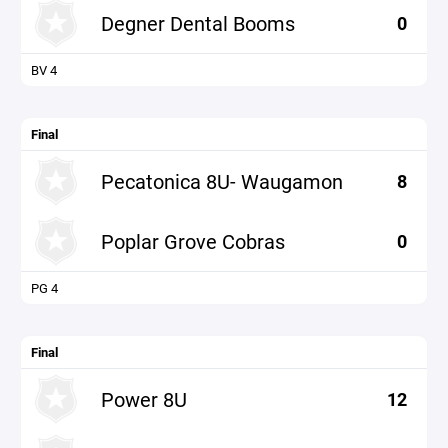
Degner Dental Booms
0
BV 4
Final
Pecatonica 8U- Waugamon
8
Poplar Grove Cobras
0
PG 4
Final
Power 8U
12