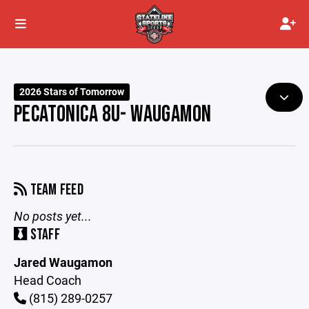
2026 Stars of Tomorrow
PECATONICA 8U- WAUGAMON
TEAM FEED
No posts yet...
STAFF
Jared Waugamon
Head Coach
(815) 289-0257