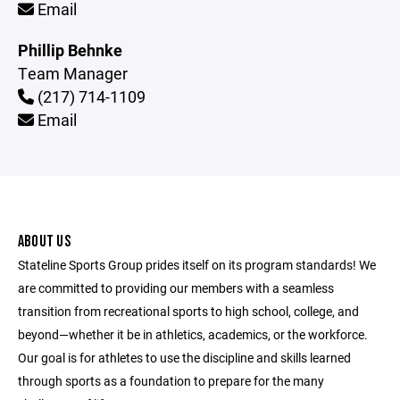
Email
Phillip Behnke
Team Manager
(217) 714-1109
Email
ABOUT US
Stateline Sports Group prides itself on its program standards! We
are committed to providing our members with a seamless
transition from recreational sports to high school, college, and
beyond—whether it be in athletics, academics, or the workforce.
Our goal is for athletes to use the discipline and skills learned
through sports as a foundation to prepare for the many