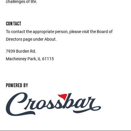
challenges of life.
CONTACT
To contact the appropriate person, please visit the Board of
Directors page under About.
7939 Burden Rd.
Machesney Park, IL 61115
POWERED BY