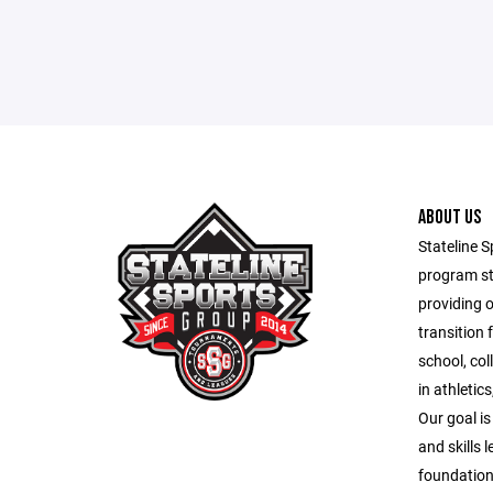
ABOUT US
Stateline S
program st
providing 
transition 
school, co
in athletic
Our goal is
and skills 
foundation