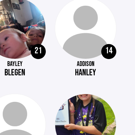
21
14
BAYLEY
ADDISON
BLEGEN
HANLEY