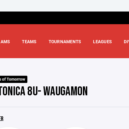
RAMS
TEAMS
TOURNAMENTS
LEAGUES
DI
s of Tomorrow
TONICA 8U- WAUGAMON
ER