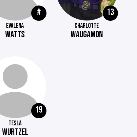
#
13
EVALENA
CHARLOTTE
WATTS
WAUGAMON
19
TESLA
WURTZEL