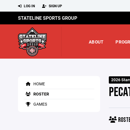
LOG IN
SIGN UP
STATELINE SPORTS GROUP
ABOUT
PROG
2026 Star
HOME
PECA
ROSTER
GAMES
ROST