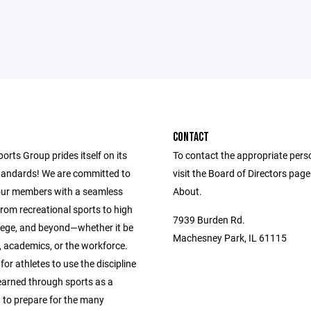
CONTACT
ports Group prides itself on its
To contact the appropriate pers
andards! We are committed to
visit the Board of Directors pag
our members with a seamless
About.
from recreational sports to high
7939 Burden Rd.
llege, and beyond—whether it be
Machesney Park, IL 61115
s, academics, or the workforce.
 for athletes to use the discipline
learned through sports as a
 to prepare for the many