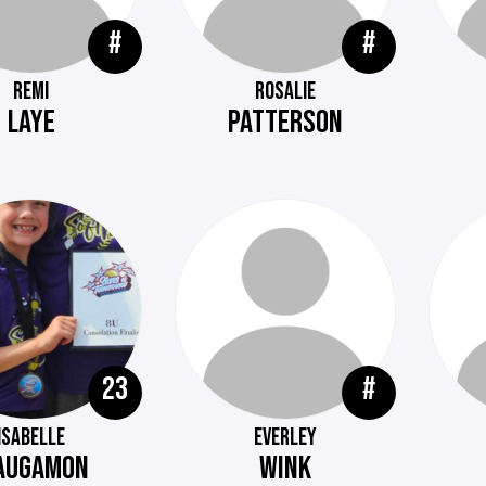
#
#
REMI
ROSALIE
LAYE
PATTERSON
23
#
ISABELLE
EVERLEY
AUGAMON
WINK