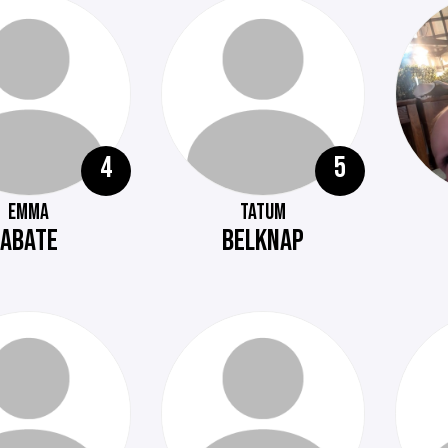
4
5
EMMA
TATUM
ABATE
BELKNAP