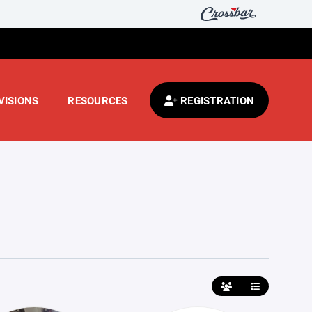
VISIONS
RESOURCES
REGISTRATION