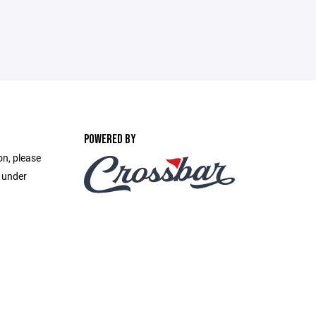
POWERED BY
on, please
e under