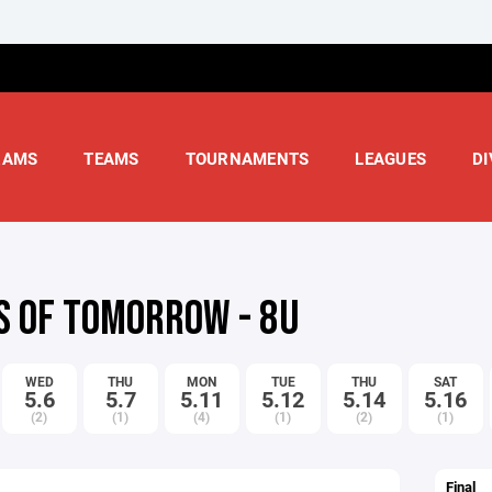
RAMS
TEAMS
TOURNAMENTS
LEAGUES
DI
S OF TOMORROW - 8U
WED
THU
MON
TUE
THU
SAT
5.6
5.7
5.11
5.12
5.14
5.16
(2)
(1)
(4)
(1)
(2)
(1)
Final