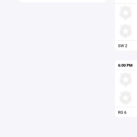
SW 2
6:00 PM
RG 6