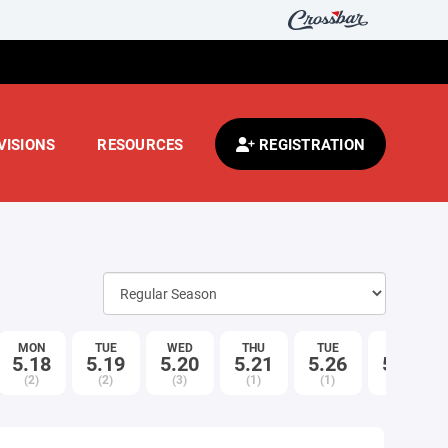
VISIONS
RESOURCES
REGISTRATION
MON
TUE
WED
THU
TUE
WED
5.18
5.19
5.20
5.21
5.26
5.27
(2)
(2)
(3)
(1)
(1)
(2)