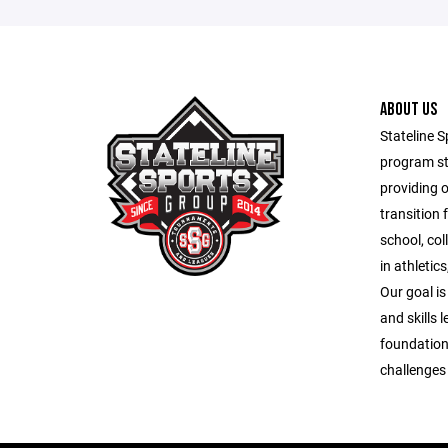
ABOUT US
Stateline S
program st
providing 
transition 
school, co
in athletic
Our goal is
and skills 
foundation
challenges o