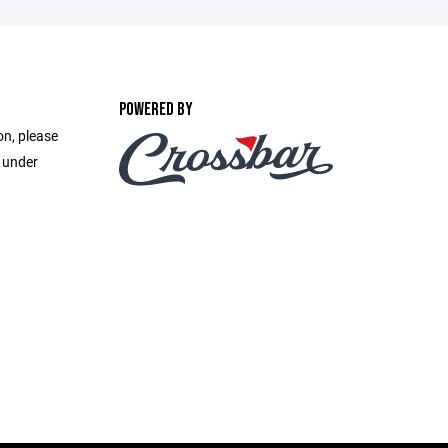
POWERED BY
on, please
e under