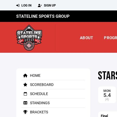
LOG IN
SIGN UP
STATELINE SPORTS GROUP
ABOUT
PROG
STAR
HOME
SCOREBOARD
MON
SCHEDULE
5.4
(4)
STANDINGS
BRACKETS
Final