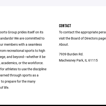
CONTACT
ports Group prides itself on its
To contact the appropriate pers
andards! We are committed to
visit the Board of Directors pag
our members with a seamless
About.
from recreational sports to high
7939 Burden Rd.
llege, and beyond—whether it be
Machesney Park, IL 61115
s, academics, or the workforce.
 for athletes to use the discipline
learned through sports as a
 to prepare for the many
f life.