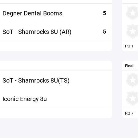
Degner Dental Booms
5
SoT - Shamrocks 8U (AR)
5
PG 1
Final
SoT - Shamrocks 8U(TS)
Iconic Energy 8u
RG 7