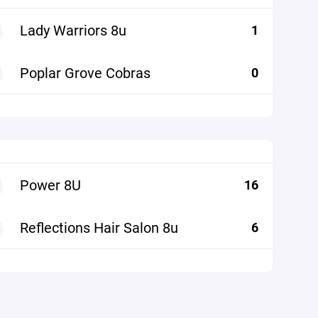
Lady Warriors 8u
1
Poplar Grove Cobras
0
Power 8U
16
Reflections Hair Salon 8u
6