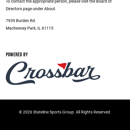
To contact the appropriate person, please visit the Board of
Directors page under About.
7939 Burden Rd.
Machesney Park, IL 61115
POWERED BY
©
2026 Stateline Sports Group. All Rights Reserved.