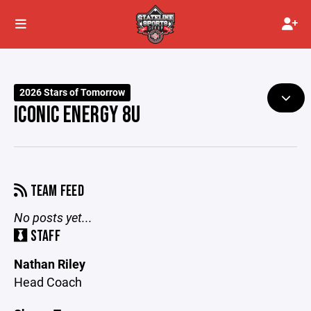
2026 Stars of Tomorrow
ICONIC ENERGY 8U
TEAM FEED
No posts yet...
STAFF
Nathan Riley
Head Coach