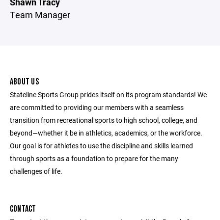
Shawn Tracy
Team Manager
ABOUT US
Stateline Sports Group prides itself on its program standards! We
are committed to providing our members with a seamless
transition from recreational sports to high school, college, and
beyond—whether it be in athletics, academics, or the workforce.
Our goal is for athletes to use the discipline and skills learned
through sports as a foundation to prepare for the many
challenges of life.
CONTACT