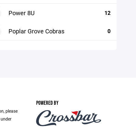
Power 8U
12
Poplar Grove Cobras
0
POWERED BY
on, please
e under