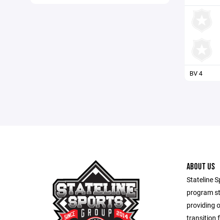
BV 4
ABOUT US
Stateline S
program st
providing 
transition 