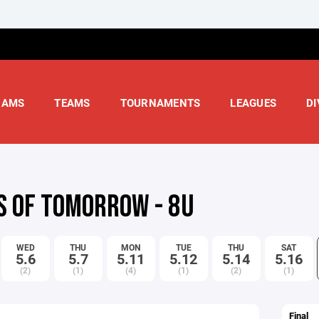
RAMS
TEAMS
TOURNAMENTS
LEAGUES
DI
S OF TOMORROW - 8U
WED
THU
MON
TUE
THU
SAT
5.6
5.7
5.11
5.12
5.14
5.16
(2)
(1)
(4)
(1)
(2)
(1)
Final