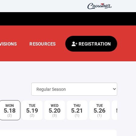
VISIONS
RESOURCES
REGISTRATION
MON
TUE
WED
THU
TUE
WED
5.18
5.19
5.20
5.21
5.26
5.27
(2)
(2)
(3)
(1)
(1)
(2)