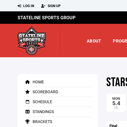
LOG IN
SIGN UP
STATELINE SPORTS GROUP
ABOUT
PROG
STAR
HOME
SCOREBOARD
MON
SCHEDULE
5.4
(4)
STANDINGS
BRACKETS
Final