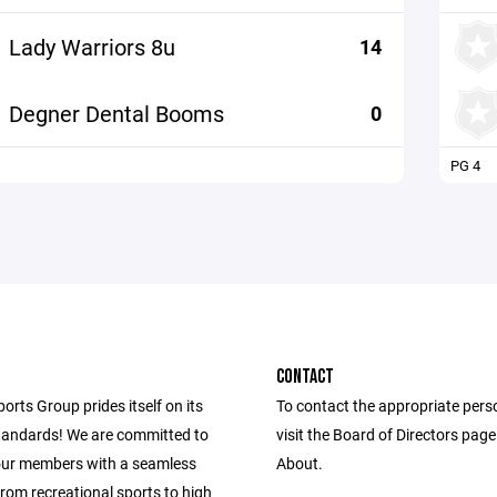
Lady Warriors 8u
14
Degner Dental Booms
0
PG 4
CONTACT
ports Group prides itself on its
To contact the appropriate pers
andards! We are committed to
visit the Board of Directors pag
our members with a seamless
About.
from recreational sports to high