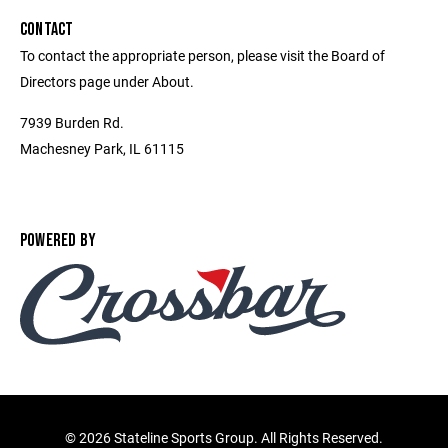
CONTACT
To contact the appropriate person, please visit the Board of
Directors page under About.
7939 Burden Rd.
Machesney Park, IL 61115
POWERED BY
©
2026 Stateline Sports Group. All Rights Reserved.