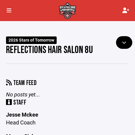
2026 Stars of Tomorrow
REFLECTIONS HAIR SALON 8U
TEAM FEED
No posts yet...
STAFF
Jesse Mckee
Head Coach