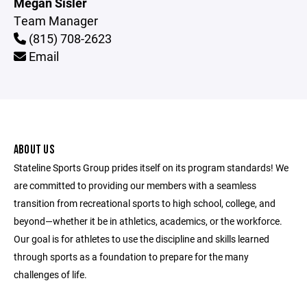
Megan Sisler
Team Manager
(815) 708-2623
Email
ABOUT US
Stateline Sports Group prides itself on its program standards! We
are committed to providing our members with a seamless
transition from recreational sports to high school, college, and
beyond—whether it be in athletics, academics, or the workforce.
Our goal is for athletes to use the discipline and skills learned
through sports as a foundation to prepare for the many
challenges of life.