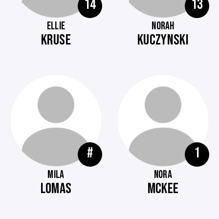
14
13
ELLIE
NORAH
KRUSE
KUCZYNSKI
#
1
MILA
NORA
LOMAS
MCKEE