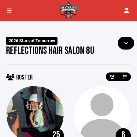
2026 Stars of Tomorrow
REFLECTIONS HAIR SALON 8U
ROSTER
25
6