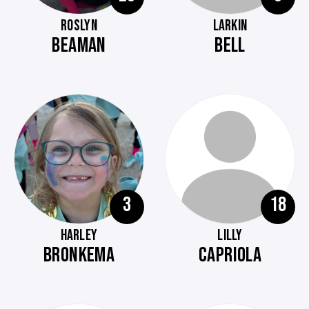
ROSLYN
LARKIN
BEAMAN
BELL
3
18
HARLEY
LILLY
BRONKEMA
CAPRIOLA