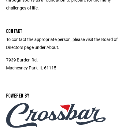
challenges of life.
CONTACT
To contact the appropriate person, please visit the Board of
Directors page under About.
7939 Burden Rd.
Machesney Park, IL 61115
POWERED BY