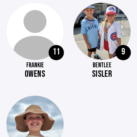
11
9
FRANKIE
BENTLEE
OWENS
SISLER