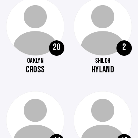
20
2
OAKLYN
SHILOH
CROSS
HYLAND