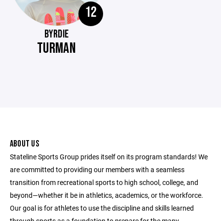
12
BYRDIE
TURMAN
ABOUT US
Stateline Sports Group prides itself on its program standards! We
are committed to providing our members with a seamless
transition from recreational sports to high school, college, and
beyond—whether it be in athletics, academics, or the workforce.
Our goal is for athletes to use the discipline and skills learned
through sports as a foundation to prepare for the many