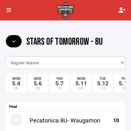
STARS OF TOMORROW - 8U
MON
WED
THU
MON
TUE
THU
5.4
5.6
5.7
5.11
5.12
5.14
(4)
(2)
(1)
(4)
(1)
(2)
Final
Pecatonica 8U- Waugamon
10