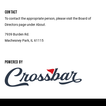
CONTACT
To contact the appropriate person, please visit the Board of
Directors page under About.
7939 Burden Rd.
Machesney Park, IL 61115
POWERED BY