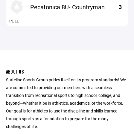
Pecatonica 8U- Countryman
3
PE LL
ABOUT US
Stateline Sports Group prides itself on its program standards! We
are committed to providing our members with a seamless
transition from recreational sports to high school, college, and
beyond—whether it be in athletics, academics, or the workforce.
Our goal is for athletes to use the discipline and skills learned
through sports as a foundation to prepare for the many
challenges of life.