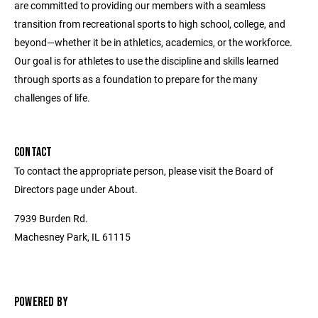
are committed to providing our members with a seamless
transition from recreational sports to high school, college, and
beyond—whether it be in athletics, academics, or the workforce.
Our goal is for athletes to use the discipline and skills learned
through sports as a foundation to prepare for the many
challenges of life.
CONTACT
To contact the appropriate person, please visit the Board of
Directors page under About.
7939 Burden Rd.
Machesney Park, IL 61115
POWERED BY