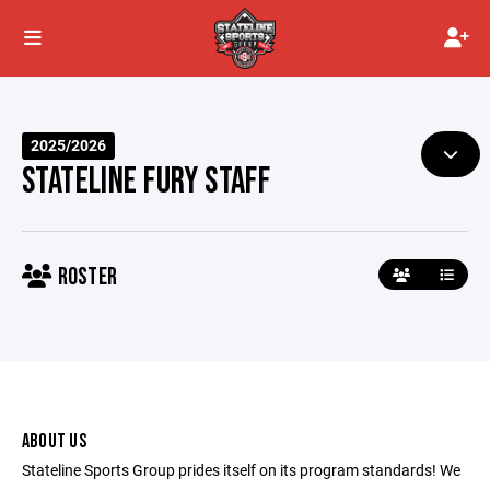
2025/2026
STATELINE FURY STAFF
ROSTER
ABOUT US
Stateline Sports Group prides itself on its program standards! We