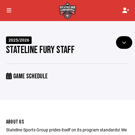
2025/2026
STATELINE FURY STAFF
GAME SCHEDULE
ABOUT US
Stateline Sports Group prides itself on its program standards! We