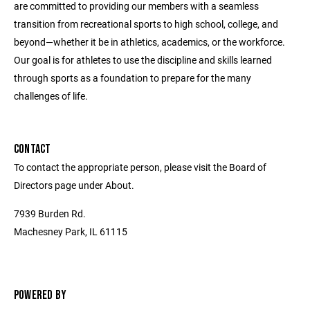
are committed to providing our members with a seamless
transition from recreational sports to high school, college, and
beyond—whether it be in athletics, academics, or the workforce.
Our goal is for athletes to use the discipline and skills learned
through sports as a foundation to prepare for the many
challenges of life.
CONTACT
To contact the appropriate person, please visit the Board of
Directors page under About.
7939 Burden Rd.
Machesney Park, IL 61115
POWERED BY