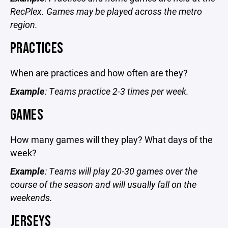
RecPlex. Games may be played across the metro
region.
PRACTICES
When are practices and how often are they?
Example
: Teams practice 2-3 times per week.
GAMES
How many games will they play? What days of the
week?
Example
: Teams will play 20-30 games over the
course of the season and will usually fall on the
weekends.
JERSEYS