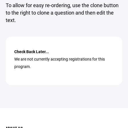
To allow for easy re-ordering, use the clone button
to the right to clone a question and then edit the
text.
Check Back Later...
We are not currently accepting registrations for this
program.