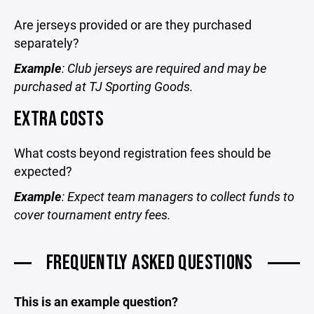
Are jerseys provided or are they purchased
separately?
Example
: Club jerseys are required and may be
purchased at TJ Sporting Goods.
EXTRA COSTS
What costs beyond registration fees should be
expected?
Example
: Expect team managers to collect funds to
cover tournament entry fees.
FREQUENTLY ASKED QUESTIONS
This is an example question?