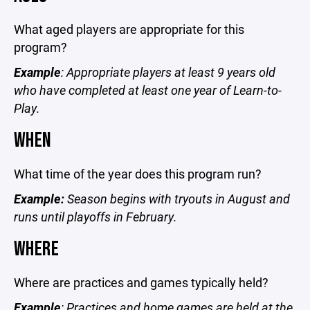
What aged players are appropriate for this
program?
Example
: Appropriate players at least 9 years old
who have completed at least one year of Learn-to-
Play.
WHEN
What time of the year does this program run?
Example:
Season begins with tryouts in August and
runs until playoffs in February.
WHERE
Where are practices and games typically held?
Example
: Practices and home games are held at the