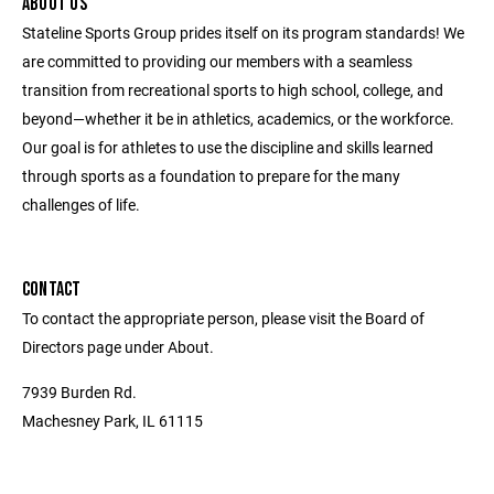
ABOUT US
Stateline Sports Group prides itself on its program standards! We
are committed to providing our members with a seamless
transition from recreational sports to high school, college, and
beyond—whether it be in athletics, academics, or the workforce.
Our goal is for athletes to use the discipline and skills learned
through sports as a foundation to prepare for the many
challenges of life.
CONTACT
To contact the appropriate person, please visit the Board of
Directors page under About.
7939 Burden Rd.
Machesney Park, IL 61115