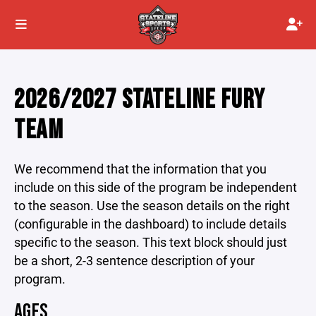
2026/2027 STATELINE FURY
TEAM
We recommend that the information that you
include on this side of the program be independent
to the season. Use the season details on the right
(configurable in the dashboard) to include details
specific to the season. This text block should just
be a short, 2-3 sentence description of your
program.
AGES