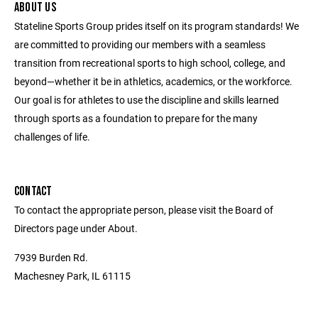
ABOUT US
Stateline Sports Group prides itself on its program standards! We
are committed to providing our members with a seamless
transition from recreational sports to high school, college, and
beyond—whether it be in athletics, academics, or the workforce.
Our goal is for athletes to use the discipline and skills learned
through sports as a foundation to prepare for the many
challenges of life.
CONTACT
To contact the appropriate person, please visit the Board of
Directors page under About.
7939 Burden Rd.
Machesney Park, IL 61115