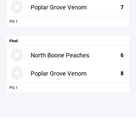
Poplar Grove Venom
7
PG 1
Final
North Boone Peaches
6
Poplar Grove Venom
8
PG 1