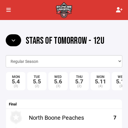
STARS OF TOMORROW - 12U
MON
TUE
WED
THU
MON
WED
5.4
5.5
5.6
5.7
5.11
5.13
(3)
(2)
(3)
(2)
(4)
(3)
Final
North Boone Peaches
7