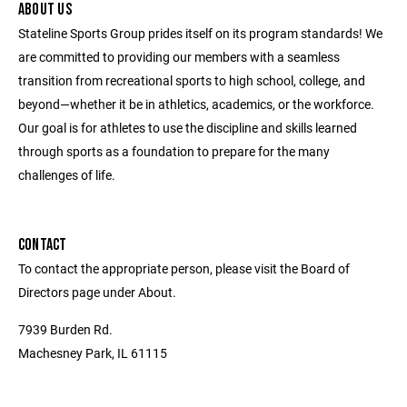
ABOUT US
Stateline Sports Group prides itself on its program standards! We
are committed to providing our members with a seamless
transition from recreational sports to high school, college, and
beyond—whether it be in athletics, academics, or the workforce.
Our goal is for athletes to use the discipline and skills learned
through sports as a foundation to prepare for the many
challenges of life.
CONTACT
To contact the appropriate person, please visit the Board of
Directors page under About.
7939 Burden Rd.
Machesney Park, IL 61115