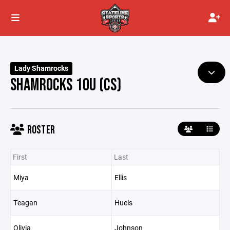
Lady Shamrocks
SHAMROCKS 10U (CS)
ROSTER
First
Last
Miya
Ellis
Teagan
Huels
Olivia
Johnson