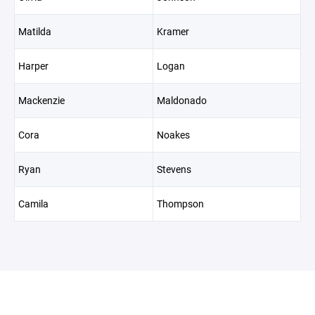
Matilda
Kramer
Harper
Logan
Mackenzie
Maldonado
Cora
Noakes
Ryan
Stevens
Camila
Thompson