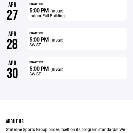
APR
PRACTICE
5:00 PM
27
(1h 30m)
Indoor Full Building
APR
PRACTICE
5:00 PM
28
(1h 30m)
SW ST
APR
PRACTICE
5:00 PM
30
(1h 30m)
SW ST
ABOUT US
Stateline Sports Group prides itself on its program standards! We