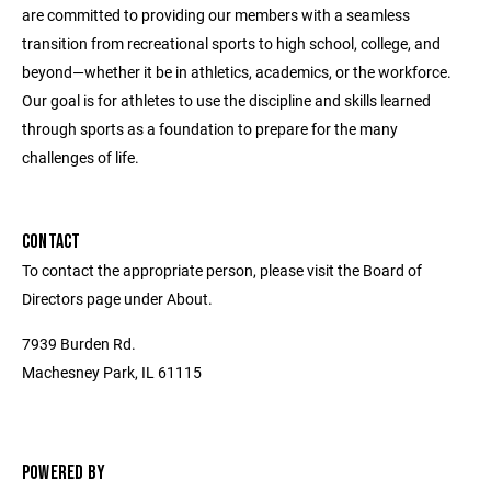
are committed to providing our members with a seamless
transition from recreational sports to high school, college, and
beyond—whether it be in athletics, academics, or the workforce.
Our goal is for athletes to use the discipline and skills learned
through sports as a foundation to prepare for the many
challenges of life.
CONTACT
To contact the appropriate person, please visit the Board of
Directors page under About.
7939 Burden Rd.
Machesney Park, IL 61115
POWERED BY