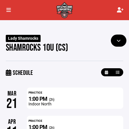
Lady Shamrocks
SHAMROCKS 10U (CS)
SCHEDULE
MAR
PRACTICE
1:00 PM
21
(2h)
Indoor North
APR
PRACTICE
1:00 PM
(2h)