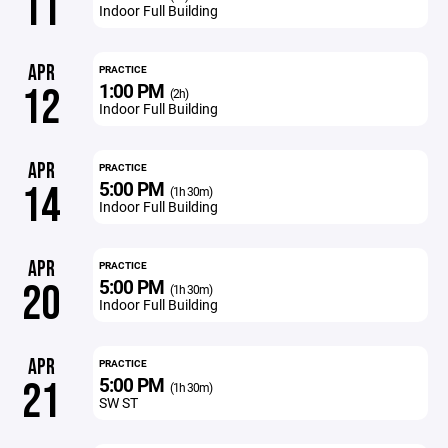
11
Indoor Full Building
APR
PRACTICE
1:00 PM
12
(2h)
Indoor Full Building
APR
PRACTICE
5:00 PM
14
(1h 30m)
Indoor Full Building
APR
PRACTICE
5:00 PM
20
(1h 30m)
Indoor Full Building
APR
PRACTICE
5:00 PM
21
(1h 30m)
SW ST