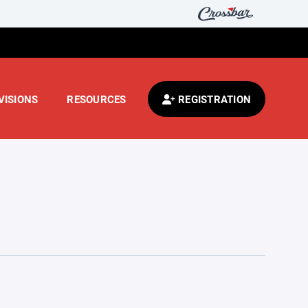
VISIONS
RESOURCES
REGISTRATION