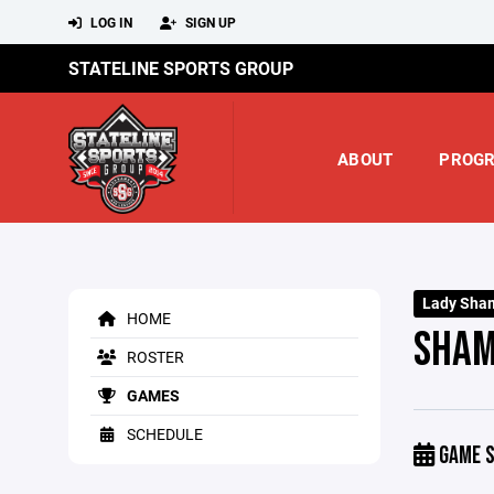
LOG IN
SIGN UP
STATELINE SPORTS GROUP
ABOUT
PROG
Lady Sha
HOME
SHAM
ROSTER
GAMES
SCHEDULE
GAME S