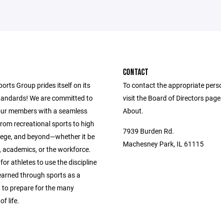
CONTACT
ports Group prides itself on its
To contact the appropriate pers
andards! We are committed to
visit the Board of Directors pag
our members with a seamless
About.
from recreational sports to high
7939 Burden Rd.
llege, and beyond—whether it be
Machesney Park, IL 61115
s, academics, or the workforce.
 for athletes to use the discipline
learned through sports as a
 to prepare for the many
f life.