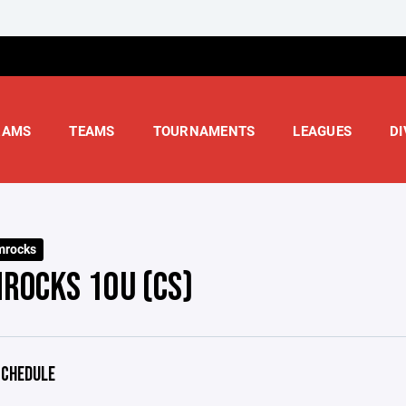
RAMS
TEAMS
TOURNAMENTS
LEAGUES
DI
mrocks
ROCKS 10U (CS)
CHEDULE