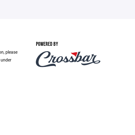
POWERED BY
on, please
e under