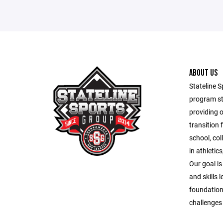
ABOUT US
Stateline S
program st
providing 
transition 
school, co
in athletic
Our goal is
and skills 
foundation
challenges o