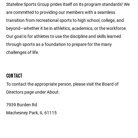
Stateline Sports Group prides itself on its program standards! We
are committed to providing our members with a seamless
transition from recreational sports to high school, college, and
beyond—whether it be in athletics, academics, or the workforce.
Our goal is for athletes to use the discipline and skills learned
through sports as a foundation to prepare for the many
challenges of life.
CONTACT
To contact the appropriate person, please visit the Board of
Directors page under About.
7939 Burden Rd.
Machesney Park, IL 61115