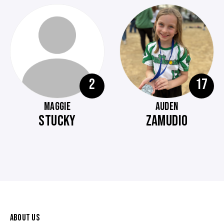
2
17
MAGGIE
AUDEN
STUCKY
ZAMUDIO
ABOUT US