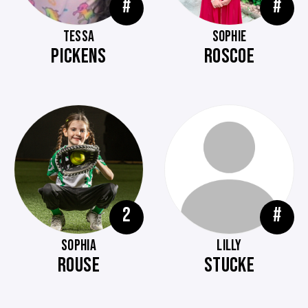
#
#
TESSA
SOPHIE
PICKENS
ROSCOE
2
#
SOPHIA
LILLY
ROUSE
STUCKE