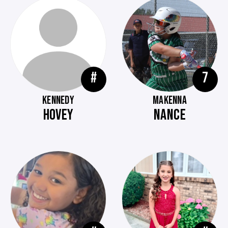
#
7
KENNEDY
MAKENNA
HOVEY
NANCE