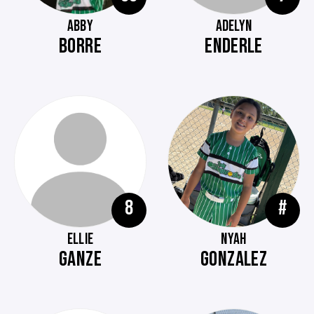
ABBY
ADELYN
BORRE
ENDERLE
8
#
ELLIE
NYAH
GANZE
GONZALEZ