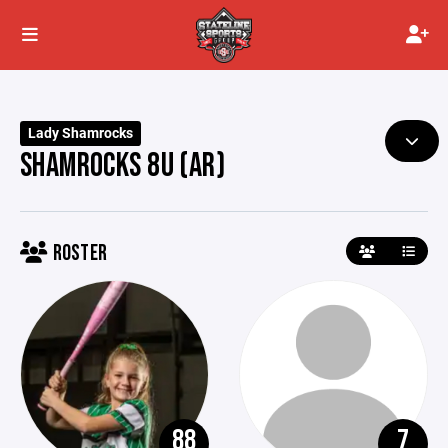
Lady Shamrocks
SHAMROCKS 8U (AR)
ROSTER
88
7