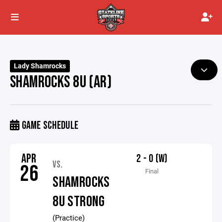
Lady Shamrocks
SHAMROCKS 8U (AR)
GAME SCHEDULE
APR
2 - 0 (W)
VS.
26
Final
SHAMROCKS
8U STRONG
(Practice)