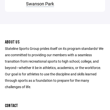
Swanson Park
ABOUT US
Stateline Sports Group prides itself on its program standards! We
are committed to providing our members with a seamless
transition from recreational sports to high school, college, and
beyond—whether it be in athletics, academics, or the workforce.
Our goal is for athletes to use the discipline and skills learned
through sports as a foundation to prepare for the many
challenges of life.
CONTACT