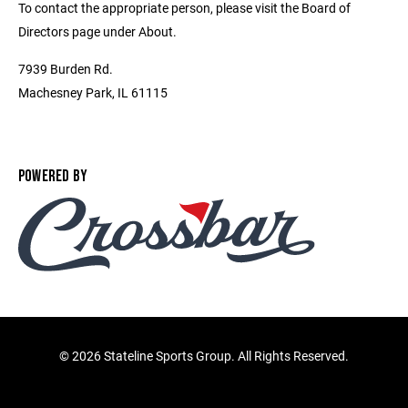
To contact the appropriate person, please visit the Board of
Directors page under About.
7939 Burden Rd.
Machesney Park, IL 61115
POWERED BY
©
2026 Stateline Sports Group. All Rights Reserved.