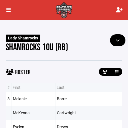
Lady Shamrocks
SHAMROCKS 10U (RB)
ROSTER
#
First
Last
8
Melanie
Borre
McKenna
Cartwright
Evelyn
Drews