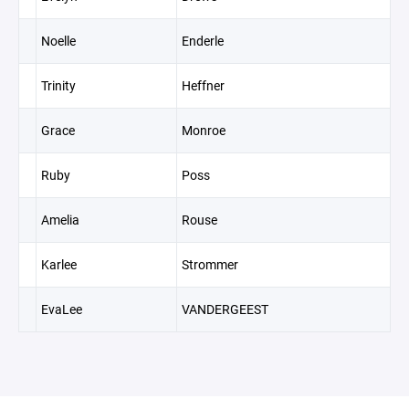
Noelle
Enderle
Trinity
Heffner
Grace
Monroe
Ruby
Poss
Amelia
Rouse
Karlee
Strommer
EvaLee
VANDERGEEST