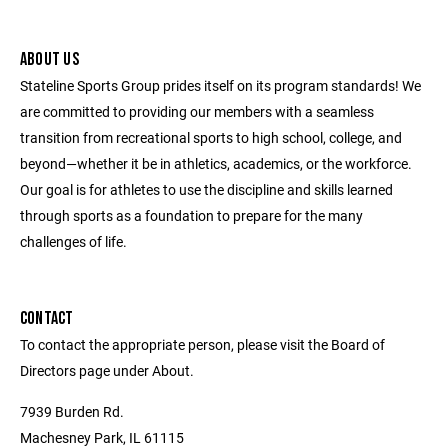
ABOUT US
Stateline Sports Group prides itself on its program standards! We
are committed to providing our members with a seamless
transition from recreational sports to high school, college, and
beyond—whether it be in athletics, academics, or the workforce.
Our goal is for athletes to use the discipline and skills learned
through sports as a foundation to prepare for the many
challenges of life.
CONTACT
To contact the appropriate person, please visit the Board of
Directors page under About.
7939 Burden Rd.
Machesney Park, IL 61115