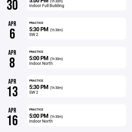
5:00 PM
30
(1h 30m)
Indoor Full Building
APR
PRACTICE
5:30 PM
6
(1h 30m)
SW 2
APR
PRACTICE
5:00 PM
8
(1h 30m)
Indoor North
APR
PRACTICE
5:30 PM
13
(1h 30m)
SW 2
APR
PRACTICE
5:00 PM
16
(1h 30m)
Indoor North