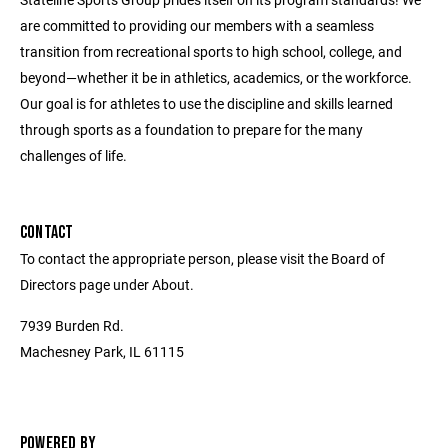
are committed to providing our members with a seamless
transition from recreational sports to high school, college, and
beyond—whether it be in athletics, academics, or the workforce.
Our goal is for athletes to use the discipline and skills learned
through sports as a foundation to prepare for the many
challenges of life.
CONTACT
To contact the appropriate person, please visit the Board of
Directors page under About.
7939 Burden Rd.
Machesney Park, IL 61115
POWERED BY