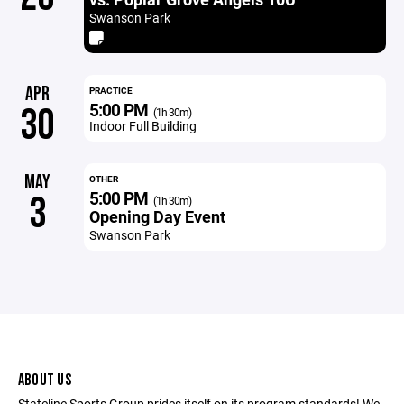
Swanson Park
APR
PRACTICE
5:00 PM
30
(1h 30m)
Indoor Full Building
MAY
OTHER
5:00 PM
3
(1h 30m)
Opening Day Event
Swanson Park
ABOUT US
Stateline Sports Group prides itself on its program standards! We