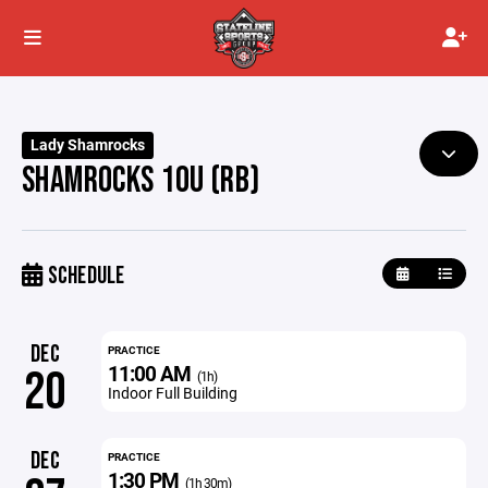
Lady Shamrocks
SHAMROCKS 10U (RB)
SCHEDULE
DEC
PRACTICE
11:00 AM
20
(1h)
Indoor Full Building
DEC
PRACTICE
1:30 PM
(1h 30m)