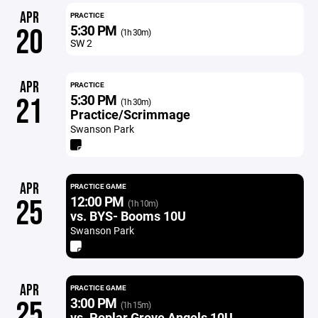
APR
PRACTICE
5:30 PM
20
(1h 30m)
SW 2
APR
PRACTICE
5:30 PM
21
(1h 30m)
Practice/Scrimmage
Swanson Park
APR
PRACTICE GAME
12:00 PM
25
(1h 10m)
vs. BYS- Booms 10U
Swanson Park
APR
PRACTICE GAME
3:00 PM
25
(1h 15m)
vs. Poplar Grove Angels 10U