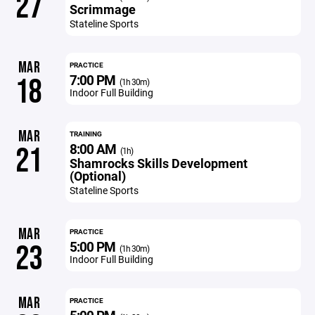
27
Scrimmage
Stateline Sports
MAR
PRACTICE
7:00 PM
18
(1h 30m)
Indoor Full Building
MAR
TRAINING
8:00 AM
21
(1h)
Shamrocks Skills Development
(Optional)
Stateline Sports
MAR
PRACTICE
5:00 PM
23
(1h 30m)
Indoor Full Building
MAR
PRACTICE