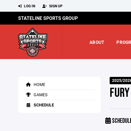
LOG IN
SIGN UP
STATELINE SPORTS GROUP
ABOUT
PROG
2025/202
HOME
FURY
GAMES
SCHEDULE
SCHEDUL