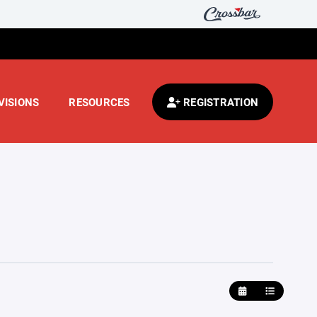
VISIONS
RESOURCES
REGISTRATION