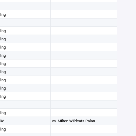
ding
ding
ding
ding
ding
ding
ding
ding
ding
ding
ding
Rd
vs. Milton Wildcats Palan
ding