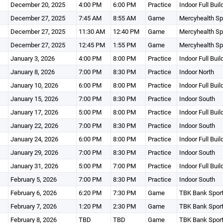
December 20, 2025
4:00 PM
6:00 PM
Practice
Indoor Full Buil
December 27, 2025
7:45 AM
8:55 AM
Game
Mercyhealth Sp
December 27, 2025
11:30 AM
12:40 PM
Game
Mercyhealth Sp
December 27, 2025
12:45 PM
1:55 PM
Game
Mercyhealth Sp
January 3, 2026
4:00 PM
8:00 PM
Practice
Indoor Full Buil
January 8, 2026
7:00 PM
8:30 PM
Practice
Indoor North
January 10, 2026
6:00 PM
8:00 PM
Practice
Indoor Full Buil
January 15, 2026
7:00 PM
8:30 PM
Practice
Indoor South
January 17, 2026
5:00 PM
8:00 PM
Practice
Indoor Full Buil
January 22, 2026
7:00 PM
8:30 PM
Practice
Indoor South
January 24, 2026
6:00 PM
8:00 PM
Practice
Indoor Full Buil
January 29, 2026
7:00 PM
8:30 PM
Practice
Indoor South
January 31, 2026
5:00 PM
7:00 PM
Practice
Indoor Full Buil
February 5, 2026
7:00 PM
8:30 PM
Practice
Indoor South
February 6, 2026
6:20 PM
7:30 PM
Game
TBK Bank Spor
February 7, 2026
1:20 PM
2:30 PM
Game
TBK Bank Spor
February 8, 2026
TBD
TBD
Game
TBK Bank Spor