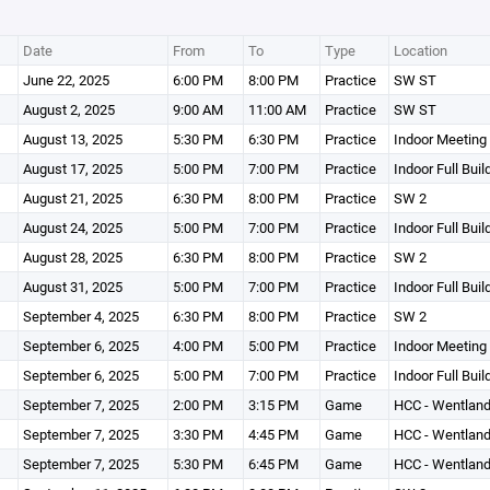
Date
From
To
Type
Location
June 22, 2025
6:00 PM
8:00 PM
Practice
SW ST
August 2, 2025
9:00 AM
11:00 AM
Practice
SW ST
August 13, 2025
5:30 PM
6:30 PM
Practice
Indoor Meetin
August 17, 2025
5:00 PM
7:00 PM
Practice
Indoor Full Buil
August 21, 2025
6:30 PM
8:00 PM
Practice
SW 2
August 24, 2025
5:00 PM
7:00 PM
Practice
Indoor Full Buil
August 28, 2025
6:30 PM
8:00 PM
Practice
SW 2
August 31, 2025
5:00 PM
7:00 PM
Practice
Indoor Full Buil
September 4, 2025
6:30 PM
8:00 PM
Practice
SW 2
September 6, 2025
4:00 PM
5:00 PM
Practice
Indoor Meetin
September 6, 2025
5:00 PM
7:00 PM
Practice
Indoor Full Buil
September 7, 2025
2:00 PM
3:15 PM
Game
HCC - Wentland
September 7, 2025
3:30 PM
4:45 PM
Game
HCC - Wentland
September 7, 2025
5:30 PM
6:45 PM
Game
HCC - Wentland