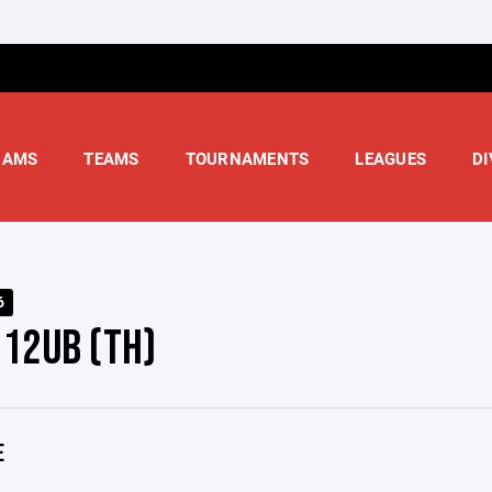
RAMS
TEAMS
TOURNAMENTS
LEAGUES
DI
6
 12UB (TH)
E