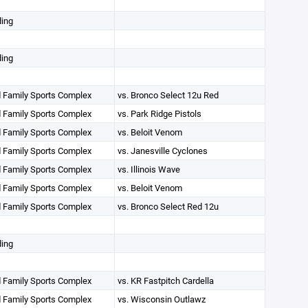
ding
ding
 Family Sports Complex
vs. Bronco Select 12u Red
 Family Sports Complex
vs. Park Ridge Pistols
 Family Sports Complex
vs. Beloit Venom
 Family Sports Complex
vs. Janesville Cyclones
 Family Sports Complex
vs. Illinois Wave
 Family Sports Complex
vs. Beloit Venom
 Family Sports Complex
vs. Bronco Select Red 12u
ding
 Family Sports Complex
vs. KR Fastpitch Cardella
 Family Sports Complex
vs. Wisconsin Outlawz