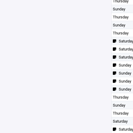
Thursday
Sunday
Thursday
Sunday
Thursday
Saturda
Saturda
Saturda
Sunday
Sunday
Sunday
Sunday
Thursday
Sunday
Thursday
Saturday
Saturda