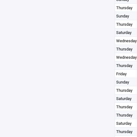
Thursday
Sunday
Thursday
Saturday
Wednesday
Thursday
Wednesday
Thursday
Friday
Sunday
Thursday
Saturday
Thursday
Thursday
Saturday
Thursday