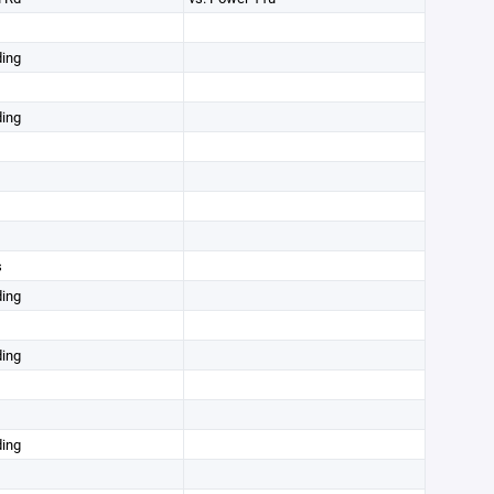
ding
ding
s
ding
ding
ding