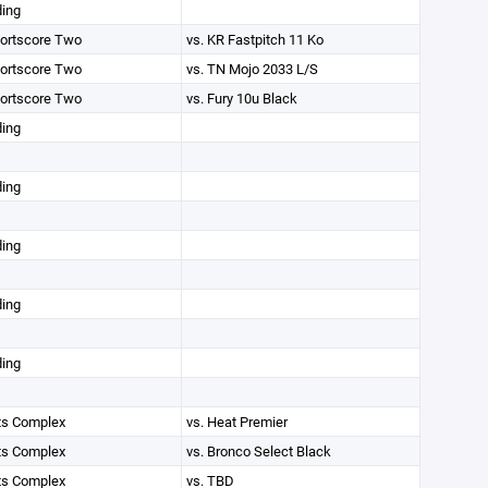
ding
ortscore Two
vs. KR Fastpitch 11 Ko
ortscore Two
vs. TN Mojo 2033 L/S
ortscore Two
vs. Fury 10u Black
ding
ding
ding
ding
ding
ts Complex
vs. Heat Premier
ts Complex
vs. Bronco Select Black
ts Complex
vs. TBD