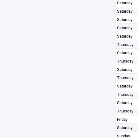
Saturday
Saturday
Saturday
Saturday
Saturday
Thursday
Saturday
Thursday
Saturday
Thursday
Saturday
Thursday
Saturday
Thursday
Friday
Saturday
Sunday