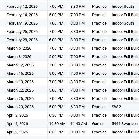
February 12, 2026
7:00 PM
8:30 PM
Practice
Indoor South
February 14, 2026
5:00 PM
7:00 PM
Practice
Indoor Full Buil
February 19, 2026
7:00 PM
8:30 PM
Practice
Indoor South
February 26, 2026
7:00 PM
8:30 PM
Practice
Indoor Full Buil
February 28, 2026
6:00 PM
8:00 PM
Practice
Indoor Full Buil
March 5, 2026
7:00 PM
8:30 PM
Practice
Indoor Full Buil
March 8, 2026
5:00 PM
7:00 PM
Practice
Indoor Full Buil
March 12, 2026
7:00 PM
8:30 PM
Practice
Indoor Full Buil
March 15, 2026
5:00 PM
7:00 PM
Practice
Indoor Full Buil
March 19, 2026
7:00 PM
8:30 PM
Practice
Indoor Full Buil
March 22, 2026
5:00 PM
7:00 PM
Practice
Indoor Full Buil
March 26, 2026
7:00 PM
8:30 PM
Practice
Indoor Full Buil
March 29, 2026
5:00 PM
6:30 PM
Practice
SW 2
April 2, 2026
6:30 PM
8:00 PM
Practice
Indoor Full Buil
April 4, 2026
10:30 AM
11:40 AM
Game
5444 Swanson 
April 9, 2026
6:30 PM
8:00 PM
Practice
Indoor Full Buil