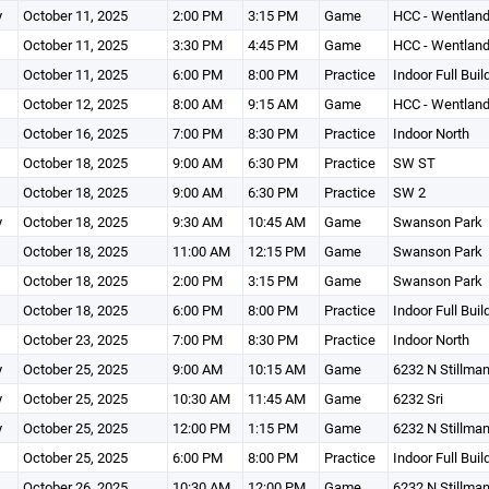
y
October 11, 2025
2:00 PM
3:15 PM
Game
HCC - Wentland
October 11, 2025
3:30 PM
4:45 PM
Game
HCC - Wentland
October 11, 2025
6:00 PM
8:00 PM
Practice
Indoor Full Buil
October 12, 2025
8:00 AM
9:15 AM
Game
HCC - Wentland
October 16, 2025
7:00 PM
8:30 PM
Practice
Indoor North
October 18, 2025
9:00 AM
6:30 PM
Practice
SW ST
October 18, 2025
9:00 AM
6:30 PM
Practice
SW 2
y
October 18, 2025
9:30 AM
10:45 AM
Game
Swanson Park
October 18, 2025
11:00 AM
12:15 PM
Game
Swanson Park
October 18, 2025
2:00 PM
3:15 PM
Game
Swanson Park
October 18, 2025
6:00 PM
8:00 PM
Practice
Indoor Full Buil
October 23, 2025
7:00 PM
8:30 PM
Practice
Indoor North
y
October 25, 2025
9:00 AM
10:15 AM
Game
6232 N Stillma
y
October 25, 2025
10:30 AM
11:45 AM
Game
6232 Sri
y
October 25, 2025
12:00 PM
1:15 PM
Game
6232 N Stillma
October 25, 2025
6:00 PM
8:00 PM
Practice
Indoor Full Buil
October 26, 2025
10:30 AM
12:00 PM
Game
6232 N Stillma