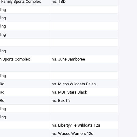
 Family Sports Complex
vs. TBD
ding
ding
ding
ding
ding
th Sports Complex
vs. June Jamboree
ding
Rd
vs. Milton Wildcats Palan
Rd
vs. MSP Stars Black
Rd
vs. Bax T’s
ding
ding
vs. Libertyville Wildcats 12u
vs. Wasco Warriors 12u