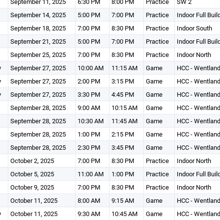
September 11, 2025
6:30 PM
8:00 PM
Practice
SW 2
September 14, 2025
5:00 PM
7:00 PM
Practice
Indoor Full Buil
September 18, 2025
7:00 PM
8:30 PM
Practice
Indoor South
September 21, 2025
5:00 PM
7:00 PM
Practice
Indoor Full Buil
September 25, 2025
7:00 PM
8:30 PM
Practice
Indoor North
y
September 27, 2025
10:00 AM
11:15 AM
Game
HCC - Wentland
y
September 27, 2025
2:00 PM
3:15 PM
Game
HCC - Wentland
y
September 27, 2025
3:30 PM
4:45 PM
Game
HCC - Wentland
September 28, 2025
9:00 AM
10:15 AM
Game
HCC - Wentland
September 28, 2025
10:30 AM
11:45 AM
Game
HCC - Wentland
September 28, 2025
1:00 PM
2:15 PM
Game
HCC - Wentland
September 28, 2025
2:30 PM
3:45 PM
Game
HCC - Wentland
October 2, 2025
7:00 PM
8:30 PM
Practice
Indoor North
October 5, 2025
11:00 AM
1:00 PM
Practice
Indoor Full Buil
October 9, 2025
7:00 PM
8:30 PM
Practice
Indoor North
October 11, 2025
8:00 AM
9:15 AM
Game
HCC - Wentland
y
October 11, 2025
9:30 AM
10:45 AM
Game
HCC - Wentland