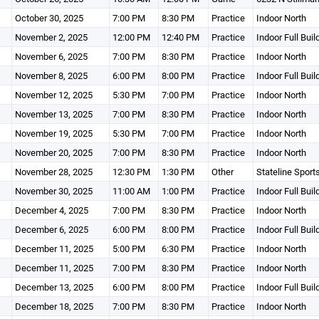
October 30, 2025
7:00 PM
8:30 PM
Practice
Indoor North
November 2, 2025
12:00 PM
12:40 PM
Practice
Indoor Full Buil
November 6, 2025
7:00 PM
8:30 PM
Practice
Indoor North
November 8, 2025
6:00 PM
8:00 PM
Practice
Indoor Full Buil
November 12, 2025
5:30 PM
7:00 PM
Practice
Indoor North
November 13, 2025
7:00 PM
8:30 PM
Practice
Indoor North
November 19, 2025
5:30 PM
7:00 PM
Practice
Indoor North
November 20, 2025
7:00 PM
8:30 PM
Practice
Indoor North
November 28, 2025
12:30 PM
1:30 PM
Other
Stateline Sport
November 30, 2025
11:00 AM
1:00 PM
Practice
Indoor Full Buil
December 4, 2025
7:00 PM
8:30 PM
Practice
Indoor North
December 6, 2025
6:00 PM
8:00 PM
Practice
Indoor Full Buil
December 11, 2025
5:00 PM
6:30 PM
Practice
Indoor North
December 11, 2025
7:00 PM
8:30 PM
Practice
Indoor North
December 13, 2025
6:00 PM
8:00 PM
Practice
Indoor Full Buil
December 18, 2025
7:00 PM
8:30 PM
Practice
Indoor North