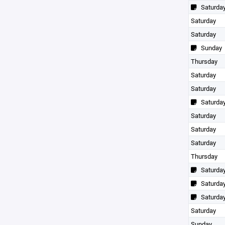
Saturda
Saturday
Saturday
Sunday
Thursday
Saturday
Saturday
Saturda
Saturday
Saturday
Saturday
Thursday
Saturda
Saturda
Saturda
Saturday
Sunday