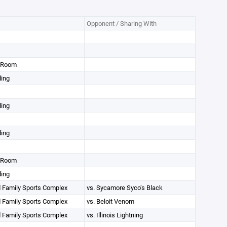
Opponent / Sharing With
g Room
ding
ding
ding
g Room
ding
 Family Sports Complex
vs. Sycamore Syco’s Black
 Family Sports Complex
vs. Beloit Venom
 Family Sports Complex
vs. Illinois Lightning