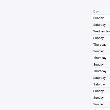
Day
Sunday
Saturday
Wednesday
Sunday
Thursday
Sunday
Thursday
Sunday
Thursday
Saturday
Saturday
Sunday
Sunday
Sunday