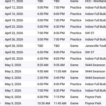
April 11, 2026
TBD
TBD
Game
HCC - Wentland
April 12, 2026
5:00 PM
7:00 PM
Practice
Indoor Full Buil
April 16, 2026
6:30 PM
8:00 PM
Practice
Indoor Full Buil
April 19, 2026
5:00 PM
7:00 PM
Practice
Indoor Full Buil
April 23, 2026
5:00 PM
6:30 PM
Practice
Indoor Full Buil
April 23, 2026
7:00 PM
8:30 PM
Practice
SW ST
April 26, 2026
5:00 PM
7:00 PM
Practice
Indoor Full Buil
April 28, 2026
TBD
TBD
Game
Janesville You
April 30, 2026
6:30 PM
8:00 PM
Practice
SW ST
April 30, 2026
6:30 PM
8:00 PM
Practice
Indoor Full Buil
May 3, 2026
8:20 AM
9:35 AM
Game
5444 Swanson 
May 3, 2026
9:50 AM
11:05 AM
Game
5444 Swanson 
May 3, 2026
2:30 PM
3:45 PM
Game
5444 Swanson 
May 3, 2026
6:00 PM
8:00 PM
Practice
Indoor Full Buil
May 7, 2026
7:00 PM
8:30 PM
Practice
Indoor Full Buil
May 8, 2026
6:00 PM
7:15 PM
Game
Poynor Park
y
May 9, 2026
10:30 AM
11:45 AM
Game
Poynor Park