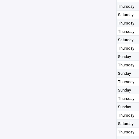
Thursday
Saturday
Thursday
Thursday
Saturday
Thursday
Sunday
Thursday
Sunday
Thursday
Sunday
Thursday
Sunday
Thursday
Saturday
Thursday