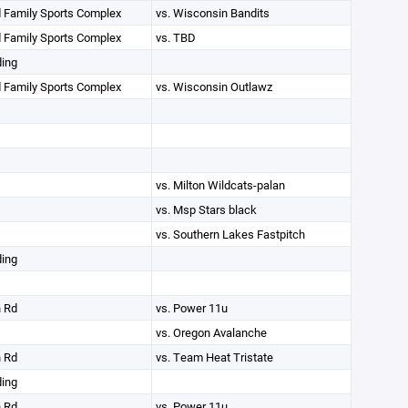
 Family Sports Complex
vs. Wisconsin Bandits
 Family Sports Complex
vs. TBD
ding
 Family Sports Complex
vs. Wisconsin Outlawz
vs. Milton Wildcats-palan
vs. Msp Stars black
vs. Southern Lakes Fastpitch
ding
n Rd
vs. Power 11u
vs. Oregon Avalanche
n Rd
vs. Team Heat Tristate
ding
n Rd
vs. Power 11u