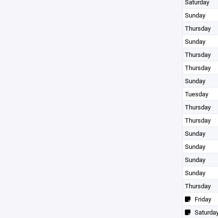
Saturday
Sunday
Thursday
Sunday
Thursday
Thursday
Sunday
Tuesday
Thursday
Thursday
Sunday
Sunday
Sunday
Sunday
Thursday
Friday
Saturda