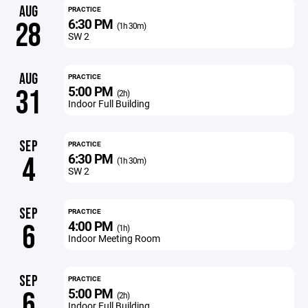
AUG
PRACTICE
6:30 PM
28
(1h 30m)
SW 2
AUG
PRACTICE
5:00 PM
31
(2h)
Indoor Full Building
SEP
PRACTICE
6:30 PM
4
(1h 30m)
SW 2
SEP
PRACTICE
4:00 PM
6
(1h)
Indoor Meeting Room
SEP
PRACTICE
5:00 PM
6
(2h)
Indoor Full Building