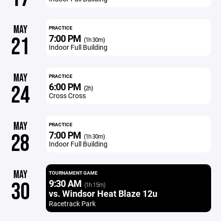
MAY
PRACTICE
7:00 PM
21
(1h 30m)
Indoor Full Building
MAY
PRACTICE
6:00 PM
24
(2h)
Cross Cross
MAY
PRACTICE
7:00 PM
28
(1h 30m)
Indoor Full Building
MAY
TOURNAMENT GAME
9:30 AM
30
(1h 15m)
vs. Windsor Heat Blaze 12u
Racetrack Park