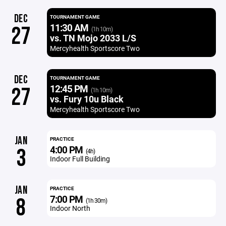
DEC
TOURNAMENT GAME
11:30 AM
27
(1h 10m)
vs. TN Mojo 2033 L/S
Mercyhealth Sportscore Two
DEC
TOURNAMENT GAME
12:45 PM
27
(1h 10m)
vs. Fury 10u Black
Mercyhealth Sportscore Two
JAN
PRACTICE
4:00 PM
3
(4h)
Indoor Full Building
JAN
PRACTICE
7:00 PM
8
(1h 30m)
Indoor North