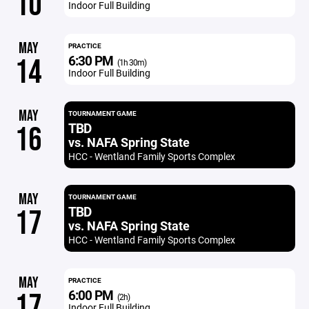
10
Indoor Full Building
MAY
PRACTICE
6:30 PM
14
(1h 30m)
Indoor Full Building
MAY
TOURNAMENT GAME
TBD
16
vs. NAFA Spring State
HCC - Wentland Family Sports Complex
MAY
TOURNAMENT GAME
TBD
17
vs. NAFA Spring State
HCC - Wentland Family Sports Complex
MAY
PRACTICE
6:00 PM
17
(2h)
Indoor Full Building