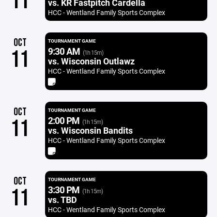
11
vs. KR Fastpitch Cardella
HCC - Wentland Family Sports Complex
OCT
TOURNAMENT GAME
9:30 AM
11
(1h 15m)
vs. Wisconsin Outlawz
HCC - Wentland Family Sports Complex
OCT
TOURNAMENT GAME
2:00 PM
11
(1h 15m)
vs. Wisconsin Bandits
HCC - Wentland Family Sports Complex
OCT
TOURNAMENT GAME
3:30 PM
11
(1h 15m)
vs. TBD
HCC - Wentland Family Sports Complex