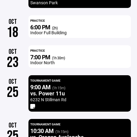
Swanson Park
OCT
PRACTICE
6:00 PM
18
(2h)
Indoor Full Building
OCT
PRACTICE
7:00 PM
23
(1h 30m)
Indoor North
OCT
TOURNAMENT GAME
9:00 AM
25
(1h 15m)
vs. Power 11u
6232 N Stillman Rd
OCT
TOURNAMENT GAME
10:30 AM
25
(1h 15m)