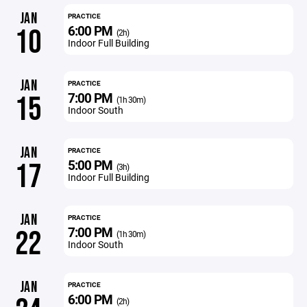
JAN
PRACTICE
6:00 PM
10
(2h)
Indoor Full Building
JAN
PRACTICE
7:00 PM
15
(1h 30m)
Indoor South
JAN
PRACTICE
5:00 PM
17
(3h)
Indoor Full Building
JAN
PRACTICE
7:00 PM
22
(1h 30m)
Indoor South
JAN
PRACTICE
6:00 PM
(2h)