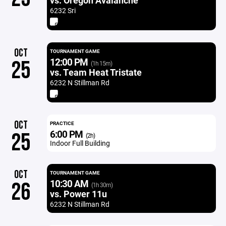
vs. Oregon Avalanche
6232 Sri
OCT
TOURNAMENT GAME
12:00 PM
25
(1h 15m)
vs. Team Heat Tristate
6232 N Stillman Rd
OCT
PRACTICE
6:00 PM
25
(2h)
Indoor Full Building
OCT
TOURNAMENT GAME
10:30 AM
26
(1h 30m)
vs. Power 11u
6232 N Stillman Rd