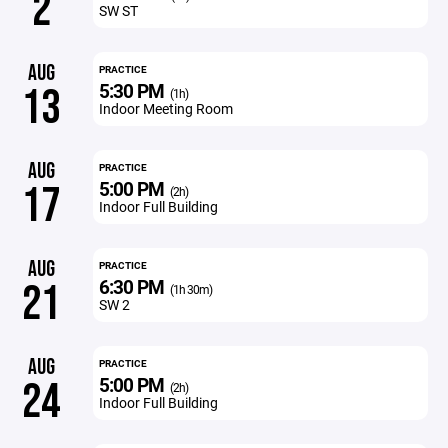
2
SW ST
AUG
PRACTICE
5:30 PM
13
(1h)
Indoor Meeting Room
AUG
PRACTICE
5:00 PM
17
(2h)
Indoor Full Building
AUG
PRACTICE
6:30 PM
21
(1h 30m)
SW 2
AUG
PRACTICE
5:00 PM
24
(2h)
Indoor Full Building