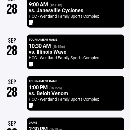
9:00 AM
28
(1h 15m)
vs. Janesville Cyclones
HCC - Wentland Family Sports Complex
SEP
TOURNAMENT GAME
10:30 AM
28
(1h 15m)
vs. Illinois Wave
HCC - Wentland Family Sports Complex
SEP
TOURNAMENT GAME
1:00 PM
28
(1h 15m)
vs. Beloit Venom
HCC - Wentland Family Sports Complex
SEP
GAME
2:30 PM
(1h 15m)