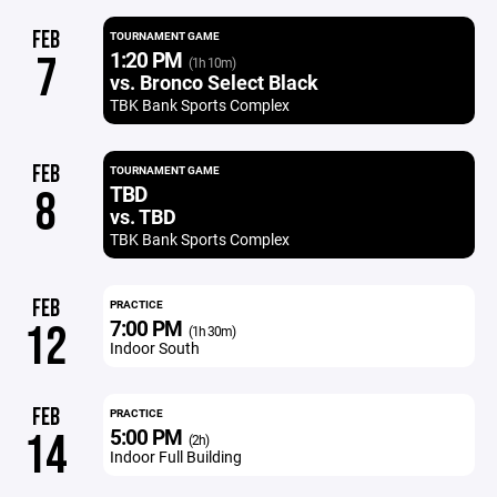
FEB
TOURNAMENT GAME
1:20 PM
7
(1h 10m)
vs. Bronco Select Black
TBK Bank Sports Complex
FEB
TOURNAMENT GAME
TBD
8
vs. TBD
TBK Bank Sports Complex
FEB
PRACTICE
7:00 PM
12
(1h 30m)
Indoor South
FEB
PRACTICE
5:00 PM
14
(2h)
Indoor Full Building