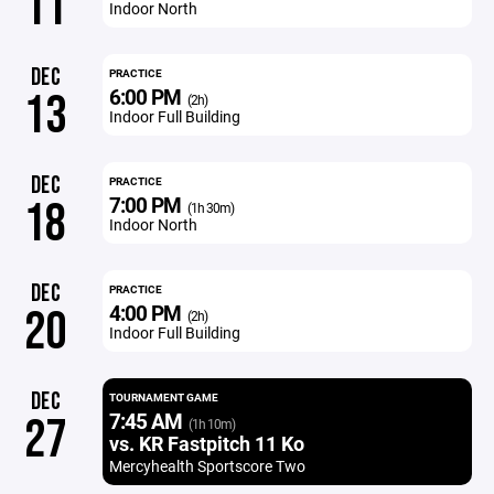
11
Indoor North
DEC
PRACTICE
6:00 PM
13
(2h)
Indoor Full Building
DEC
PRACTICE
7:00 PM
18
(1h 30m)
Indoor North
DEC
PRACTICE
4:00 PM
20
(2h)
Indoor Full Building
DEC
TOURNAMENT GAME
7:45 AM
27
(1h 10m)
vs. KR Fastpitch 11 Ko
Mercyhealth Sportscore Two