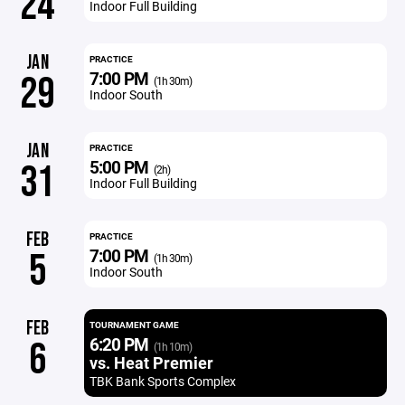
24
Indoor Full Building
JAN
PRACTICE
7:00 PM
29
(1h 30m)
Indoor South
JAN
PRACTICE
5:00 PM
31
(2h)
Indoor Full Building
FEB
PRACTICE
7:00 PM
5
(1h 30m)
Indoor South
FEB
TOURNAMENT GAME
6:20 PM
6
(1h 10m)
vs. Heat Premier
TBK Bank Sports Complex