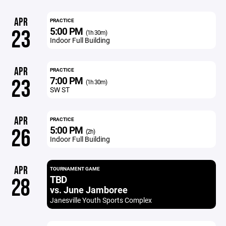
APR
PRACTICE
5:00 PM
23
(1h 30m)
Indoor Full Building
APR
PRACTICE
7:00 PM
23
(1h 30m)
SW ST
APR
PRACTICE
5:00 PM
26
(2h)
Indoor Full Building
APR
TOURNAMENT GAME
TBD
28
vs. June Jamboree
Janesville Youth Sports Complex