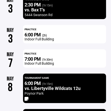
MAY
2:30 PM
3
(1h 15m)
vs. Bax T’s
5444 Swanson Rd
MAY
PRACTICE
6:00 PM
3
(2h)
Indoor Full Building
MAY
PRACTICE
7:00 PM
7
(1h 30m)
Indoor Full Building
MAY
TOURNAMENT GAME
6:00 PM
8
(1h 15m)
vs. Libertyville Wildcats 12u
Poynor Park