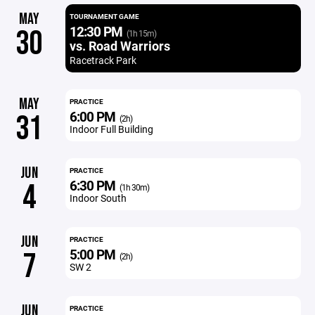
MAY
TOURNAMENT GAME
12:30 PM
30
(1h 15m)
vs. Road Warriors
Racetrack Park
MAY
PRACTICE
6:00 PM
31
(2h)
Indoor Full Building
JUN
PRACTICE
6:30 PM
4
(1h 30m)
Indoor South
JUN
PRACTICE
5:00 PM
7
(2h)
SW 2
JUN
PRACTICE