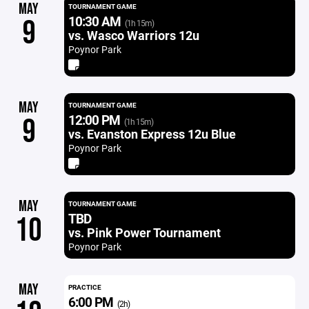
MAY
TOURNAMENT GAME
10:30 AM
9
(1h 15m)
vs. Wasco Warriors 12u
Poynor Park
MAY
TOURNAMENT GAME
12:00 PM
9
(1h 15m)
vs. Evanston Express 12u Blue
Poynor Park
MAY
TOURNAMENT GAME
TBD
10
vs. Pink Power Tournament
Poynor Park
MAY
PRACTICE
6:00 PM
(2h)