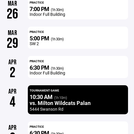
MAR
PRACTICE
7:00 PM
26
(1h 30m)
Indoor Full Building
MAR
PRACTICE
5:00 PM
29
(1h 30m)
SW 2
APR
PRACTICE
6:30 PM
2
(1h 30m)
Indoor Full Building
APR
TOURNAMENT GAME
10:30 AM
4
(1h 10m)
vs. Milton Wildcats Palan
5444 Swanson Rd
APR
PRACTICE
6:30 PM
(1h 30m)