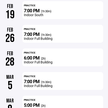
FEB
PRACTICE
7:00 PM
19
(1h 30m)
Indoor South
FEB
PRACTICE
7:00 PM
26
(1h 30m)
Indoor Full Building
FEB
PRACTICE
6:00 PM
28
(2h)
Indoor Full Building
MAR
PRACTICE
7:00 PM
5
(1h 30m)
Indoor Full Building
MAR
PRACTICE
5:00 PM
(2h)