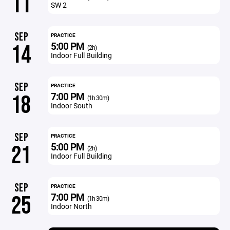
11
SW 2
SEP
PRACTICE
5:00 PM
14
(2h)
Indoor Full Building
SEP
PRACTICE
7:00 PM
18
(1h 30m)
Indoor South
SEP
PRACTICE
5:00 PM
21
(2h)
Indoor Full Building
SEP
PRACTICE
7:00 PM
25
(1h 30m)
Indoor North