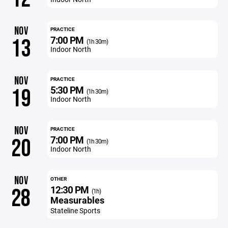
NOV
PRACTICE
7:00 PM
13
(1h 30m)
Indoor North
NOV
PRACTICE
5:30 PM
19
(1h 30m)
Indoor North
NOV
PRACTICE
7:00 PM
20
(1h 30m)
Indoor North
NOV
OTHER
12:30 PM
28
(1h)
Measurables
Stateline Sports