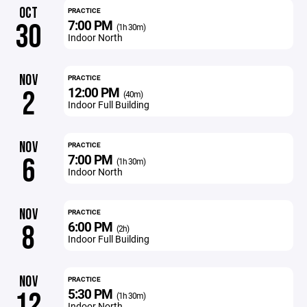
OCT
PRACTICE
7:00 PM
30
(1h 30m)
Indoor North
NOV
PRACTICE
12:00 PM
2
(40m)
Indoor Full Building
NOV
PRACTICE
7:00 PM
6
(1h 30m)
Indoor North
NOV
PRACTICE
6:00 PM
8
(2h)
Indoor Full Building
NOV
PRACTICE
5:30 PM
12
(1h 30m)
Indoor North