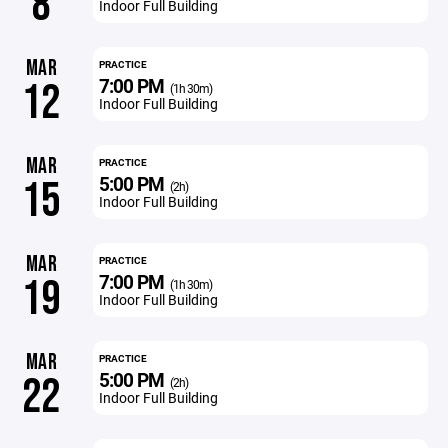
8
Indoor Full Building
MAR
PRACTICE
7:00 PM
12
(1h 30m)
Indoor Full Building
MAR
PRACTICE
5:00 PM
15
(2h)
Indoor Full Building
MAR
PRACTICE
7:00 PM
19
(1h 30m)
Indoor Full Building
MAR
PRACTICE
5:00 PM
22
(2h)
Indoor Full Building