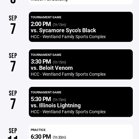
SEP
TOURNAMENT GAME
2:00 PM
7
(1h 15m)
vs. Sycamore Syco’s Black
HCC - Wentland Family Sports Complex
SEP
TOURNAMENT GAME
3:30 PM
7
(1h 15m)
vs. Beloit Venom
HCC - Wentland Family Sports Complex
SEP
TOURNAMENT GAME
5:30 PM
7
(1h 15m)
vs. Illinois Lightning
HCC - Wentland Family Sports Complex
SEP
PRACTICE
6:30 PM
(1h 30m)