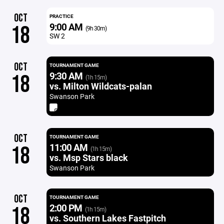
OCT
PRACTICE
9:00 AM
18
(9h 30m)
SW 2
OCT
TOURNAMENT GAME
9:30 AM
18
(1h 15m)
vs. Milton Wildcats-palan
Swanson Park
OCT
TOURNAMENT GAME
11:00 AM
18
(1h 15m)
vs. Msp Stars black
Swanson Park
OCT
TOURNAMENT GAME
2:00 PM
18
(1h 15m)
vs. Southern Lakes Fastpitch