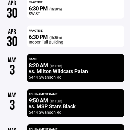
APR
PRACTICE
6:30 PM
30
(1h 30m)
SW ST
APR
PRACTICE
6:30 PM
30
(1h 30m)
Indoor Full Building
MAY
GAME
8:20 AM
3
(1h 15m)
vs. Milton Wildcats Palan
5444 Swanson Rd
MAY
TOURNAMENT GAME
9:50 AM
3
(1h 15m)
vs. MSP Stars Black
5444 Swanson Rd
TOURNAMENT GAME