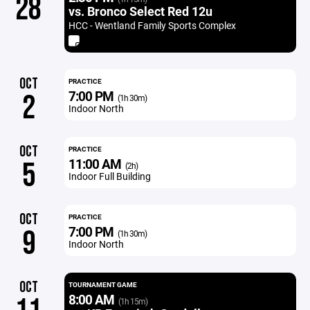
28
vs. Bronco Select Red 12u
HCC - Wentland Family Sports Complex
OCT
PRACTICE
7:00 PM
2
(1h 30m)
Indoor North
OCT
PRACTICE
11:00 AM
5
(2h)
Indoor Full Building
OCT
PRACTICE
7:00 PM
9
(1h 30m)
Indoor North
OCT
TOURNAMENT GAME
8:00 AM
(1h 15m)