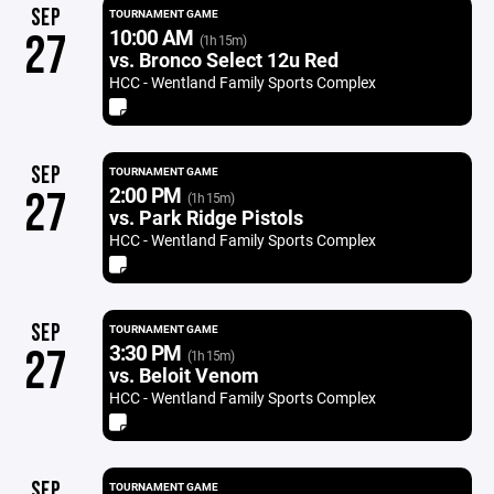
SEP
TOURNAMENT GAME
10:00 AM
27
(1h 15m)
vs. Bronco Select 12u Red
HCC - Wentland Family Sports Complex
SEP
TOURNAMENT GAME
2:00 PM
27
(1h 15m)
vs. Park Ridge Pistols
HCC - Wentland Family Sports Complex
SEP
TOURNAMENT GAME
3:30 PM
27
(1h 15m)
vs. Beloit Venom
HCC - Wentland Family Sports Complex
SEP
TOURNAMENT GAME