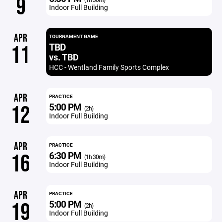
9
Indoor Full Building
APR
TOURNAMENT GAME
TBD
11
vs. TBD
HCC - Wentland Family Sports Complex
APR
PRACTICE
5:00 PM
12
(2h)
Indoor Full Building
APR
PRACTICE
6:30 PM
16
(1h 30m)
Indoor Full Building
APR
PRACTICE
5:00 PM
19
(2h)
Indoor Full Building