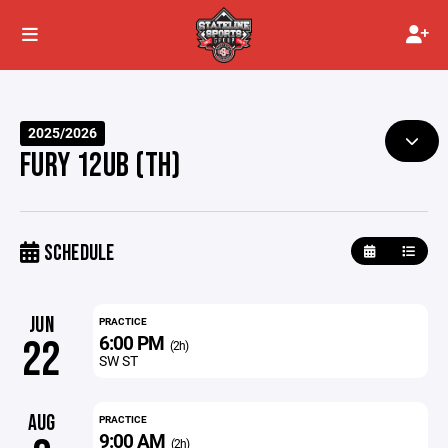
2025/2026
FURY 12UB (TH)
SCHEDULE
JUN
PRACTICE
6:00 PM
22
(2h)
SW ST
AUG
PRACTICE
9:00 AM
(2h)