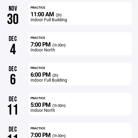
NOV
PRACTICE
11:00 AM
30
(2h)
Indoor Full Building
DEC
PRACTICE
7:00 PM
4
(1h 30m)
Indoor North
DEC
PRACTICE
6:00 PM
6
(2h)
Indoor Full Building
DEC
PRACTICE
5:00 PM
11
(1h 30m)
Indoor North
DEC
PRACTICE
7:00 PM
(1h 30m)