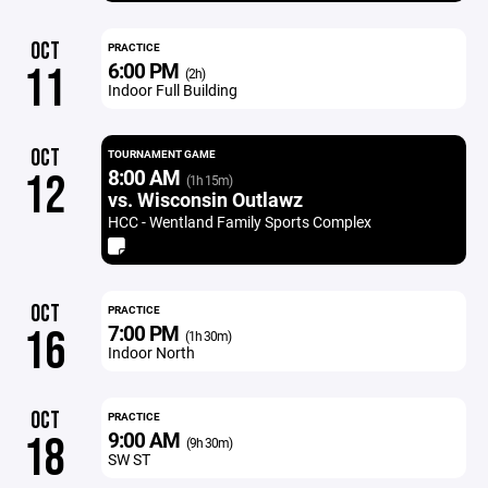
OCT
PRACTICE
6:00 PM
11
(2h)
Indoor Full Building
OCT
TOURNAMENT GAME
8:00 AM
12
(1h 15m)
vs. Wisconsin Outlawz
HCC - Wentland Family Sports Complex
OCT
PRACTICE
7:00 PM
16
(1h 30m)
Indoor North
OCT
PRACTICE
9:00 AM
18
(9h 30m)
SW ST