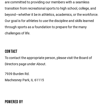
are committed to providing our members with a seamless
transition from recreational sports to high school, college, and
beyond—whether it be in athletics, academics, or the workforce.
Our goal is for athletes to use the discipline and skills learned
through sports as a foundation to prepare for the many
challenges of life.
CONTACT
To contact the appropriate person, please visit the Board of
Directors page under About.
7939 Burden Rd.
Machesney Park, IL 61115
POWERED BY