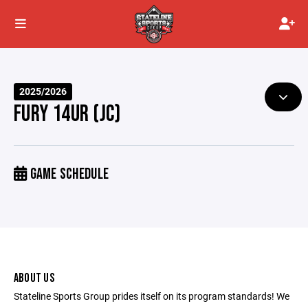
2025/2026
FURY 14UR (JC)
GAME SCHEDULE
ABOUT US
Stateline Sports Group prides itself on its program standards! We