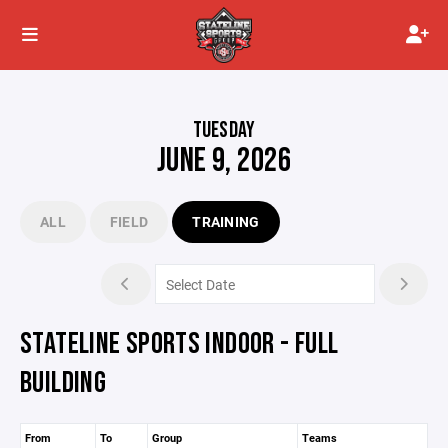
TUESDAY
JUNE 9, 2026
ALL
FIELD
TRAINING
STATELINE SPORTS INDOOR - FULL
BUILDING
From
To
Group
Teams