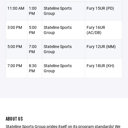
11:00 AM
1:00
Stateline Sports
Fury 15UR (PD)
PM
Group
3:00 PM
5:00
Stateline Sports
Fury 16UR
PM
Group
(AC/DB)
5:00 PM
7:00
Stateline Sports
Fury 12UR (MM)
PM
Group
7:00 PM
8:30
Stateline Sports
Fury 18UR (KH)
PM
Group
ABOUT US
Stateline Sports Group prides itself on its program standards! We