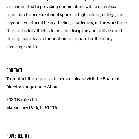
are committed to providing our members with a seamless
transition from recreational sports to high school, college, and
beyond—whether it be in athletics, academics, or the workforce.
Our goal is for athletes to use the discipline and skills learned
through sports as a foundation to prepare for the many
challenges of life.
CONTACT
To contact the appropriate person, please visit the Board of
Directors page under About.
7939 Burden Rd.
Machesney Park, IL 61115
POWERED BY