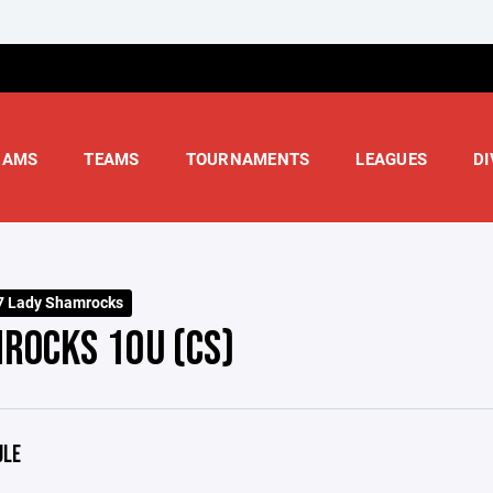
RAMS
TEAMS
TOURNAMENTS
LEAGUES
DI
7 Lady Shamrocks
ROCKS 10U (CS)
ULE