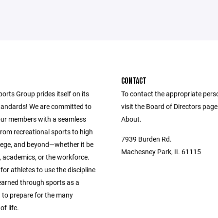
CONTACT
ports Group prides itself on its
To contact the appropriate pers
andards! We are committed to
visit the Board of Directors pag
our members with a seamless
About.
from recreational sports to high
7939 Burden Rd.
llege, and beyond—whether it be
Machesney Park, IL 61115
s, academics, or the workforce.
 for athletes to use the discipline
learned through sports as a
 to prepare for the many
f life.