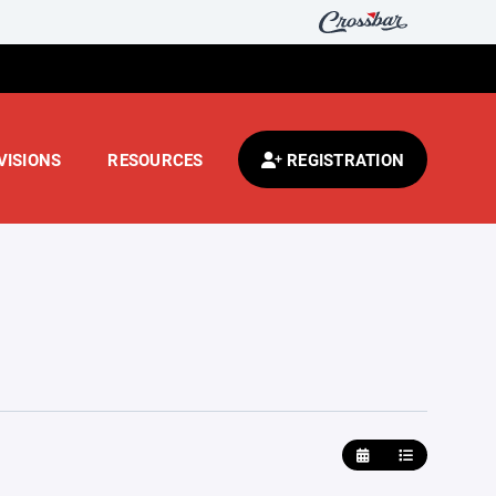
VISIONS
RESOURCES
REGISTRATION