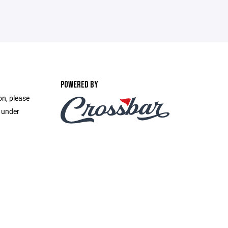
POWERED BY
on, please
e under