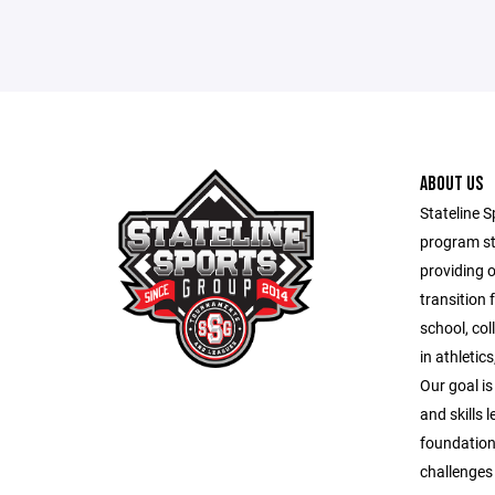
ABOUT US
Stateline S
program st
providing 
transition 
school, co
in athletic
Our goal is
and skills 
foundation
challenges o