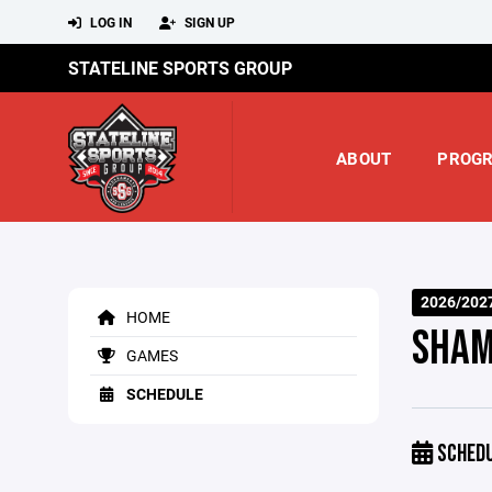
LOG IN
SIGN UP
STATELINE SPORTS GROUP
ABOUT
PROG
2026/202
HOME
SHAM
GAMES
SCHEDULE
SCHED