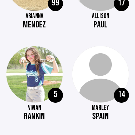
99
17
ARIANNA
ALLISON
MENDEZ
PAUL
5
14
VIVIAN
MARLEY
RANKIN
SPAIN