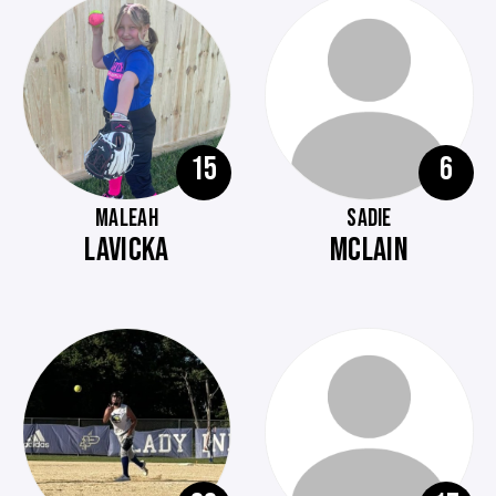
15
6
MALEAH
SADIE
LAVICKA
MCLAIN