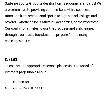
Stateline Sports Group prides itself on its program standards! We
are committed to providing our members with a seamless
transition from recreational sports to high school, college, and
beyond—whether it be in athletics, academics, or the workforce.
Our goal is for athletes to use the discipline and skills learned
through sports as a foundation to prepare for the many
challenges of life.
CONTACT
To contact the appropriate person, please visit the Board of
Directors page under About.
7939 Burden Rd.
Machesney Park, IL 61115