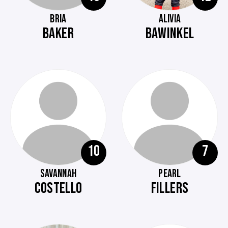
BRIA
ALIVIA
BAKER
BAWINKEL
10
7
SAVANNAH
PEARL
COSTELLO
FILLERS