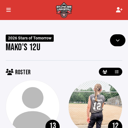
2026 Stars of Tomorrow
MAKO'S 12U
ROSTER
13
12