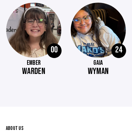
00
24
EMBER
GAIA
WARDEN
WYMAN
ABOUT US