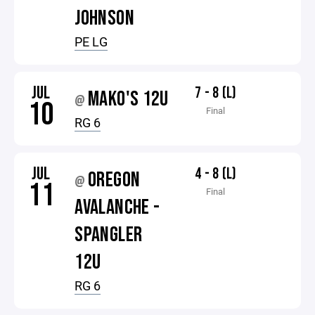
JOHNSON
PE LG
JUL
7 - 8 (L)
MAKO'S 12U
@
10
Final
RG 6
JUL
4 - 8 (L)
OREGON
@
11
Final
AVALANCHE -
SPANGLER
12U
RG 6