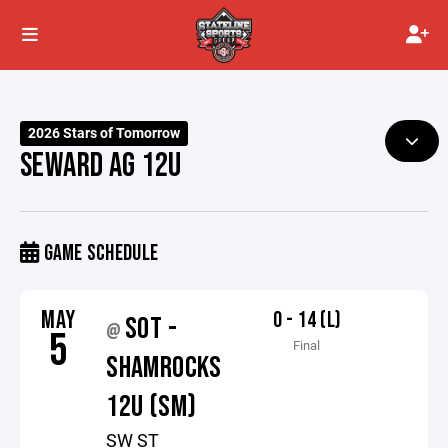
2026 Stars of Tomorrow
SEWARD AG 12U
GAME SCHEDULE
MAY
0 - 14 (L)
SOT -
@
5
Final
SHAMROCKS
12U (SM)
SW ST