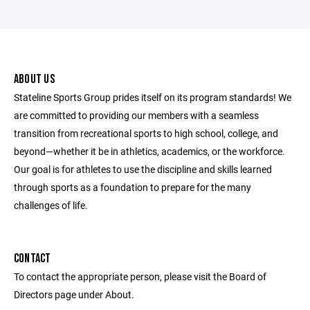
ABOUT US
Stateline Sports Group prides itself on its program standards! We
are committed to providing our members with a seamless
transition from recreational sports to high school, college, and
beyond—whether it be in athletics, academics, or the workforce.
Our goal is for athletes to use the discipline and skills learned
through sports as a foundation to prepare for the many
challenges of life.
CONTACT
To contact the appropriate person, please visit the Board of
Directors page under About.