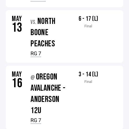
MAY
6 - 17 (L)
NORTH
VS.
13
Final
BOONE
PEACHES
RG 7
MAY
3 - 14 (L)
OREGON
@
16
Final
AVALANCHE -
ANDERSON
12U
RG 7