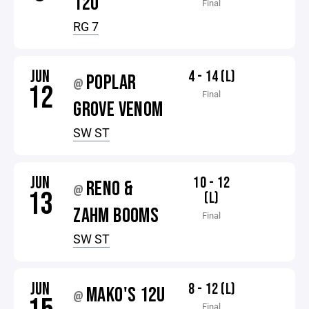
12U
Final
RG 7
JUN
4 - 14 (L)
POPLAR
@
12
Final
GROVE VENOM
SW ST
JUN
10 - 12
RENO &
@
13
(L)
ZAHM BOOMS
Final
SW ST
JUN
8 - 12 (L)
MAKO'S 12U
@
Final