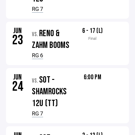
RG 7
JUN
6 - 17 (L)
RENO &
VS.
23
Final
ZAHM BOOMS
RG 6
JUN
6:00 PM
SOT -
VS.
24
SHAMROCKS
12U (TT)
RG 7