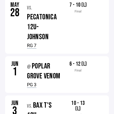
MAY
7 - 10 (L)
VS.
28
Final
PECATONICA
12U-
JOHNSON
RG 7
JUN
6 - 12 (L)
POPLAR
@
1
Final
GROVE VENOM
PG 3
JUN
10 - 13
BAX T'S
VS.
3
(L)