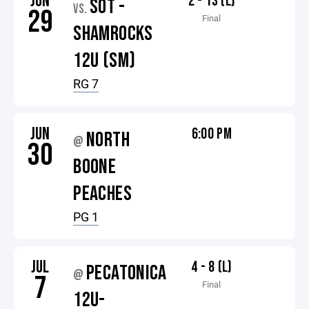
JUN
2 - 13 (L)
SOT -
VS.
29
Final
SHAMROCKS
12U (SM)
RG 7
JUN
6:00 PM
NORTH
@
30
BOONE
PEACHES
PG 1
JUL
4 - 8 (L)
PECATONICA
@
7
Final
12U-