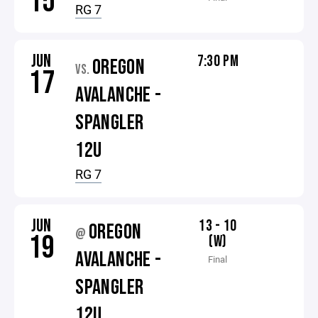
15
RG 7
JUN
7:30 PM
OREGON
VS.
17
AVALANCHE -
SPANGLER
12U
RG 7
JUN
13 - 10
OREGON
@
19
(W)
AVALANCHE -
Final
SPANGLER
12U