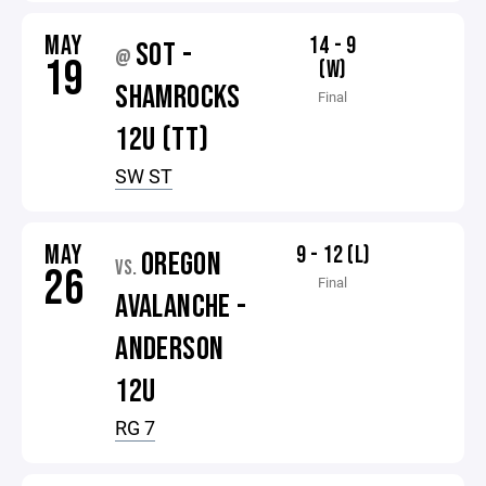
MAY
14 - 9
SOT -
@
19
(W)
SHAMROCKS
Final
12U (TT)
SW ST
MAY
9 - 12 (L)
OREGON
VS.
26
Final
AVALANCHE -
ANDERSON
12U
RG 7