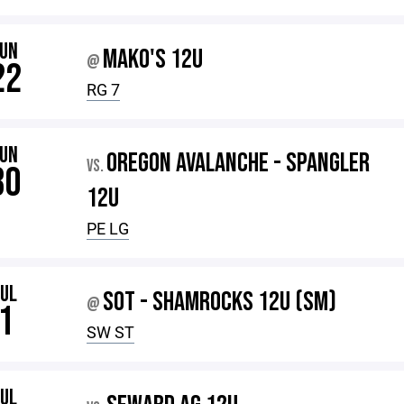
JUN
MAKO'S 12U
@
22
RG 7
JUN
OREGON AVALANCHE - SPANGLER
VS.
30
12U
PE LG
JUL
SOT - SHAMROCKS 12U (SM)
@
1
SW ST
JUL