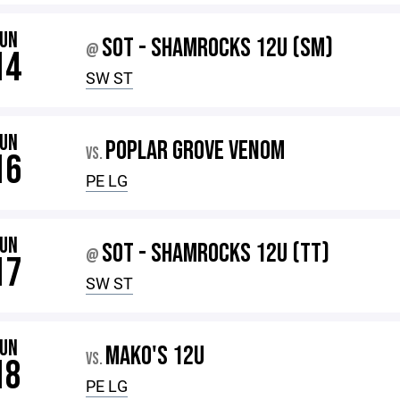
JUN
SOT - SHAMROCKS 12U (SM)
@
14
SW ST
JUN
POPLAR GROVE VENOM
VS.
16
PE LG
JUN
SOT - SHAMROCKS 12U (TT)
@
17
SW ST
JUN
MAKO'S 12U
VS.
18
PE LG