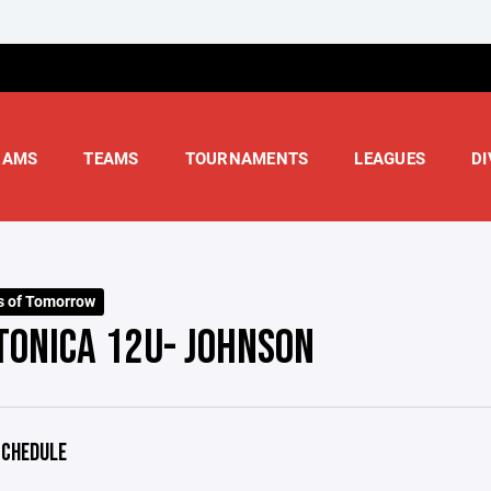
RAMS
TEAMS
TOURNAMENTS
LEAGUES
DI
s of Tomorrow
TONICA 12U- JOHNSON
CHEDULE