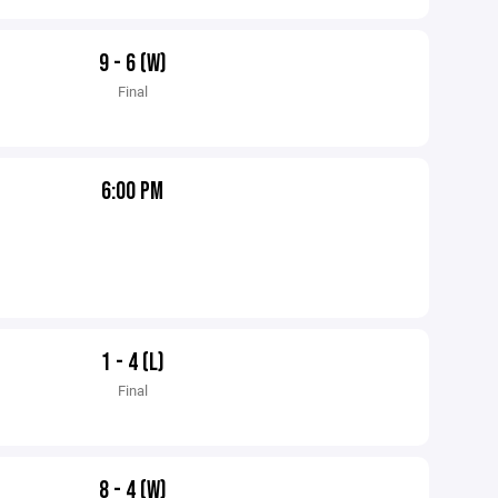
9 - 6 (W)
Final
6:00 PM
1 - 4 (L)
Final
8 - 4 (W)