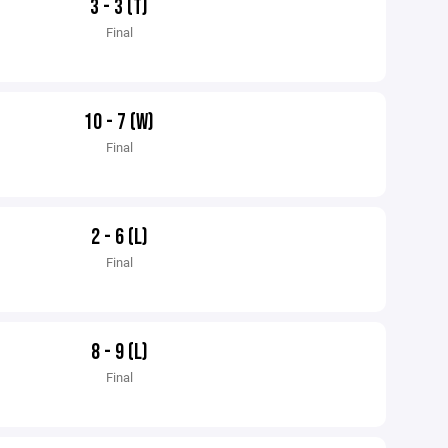
3 - 3 (T)
Final
10 - 7 (W)
Final
2 - 6 (L)
Final
8 - 9 (L)
Final