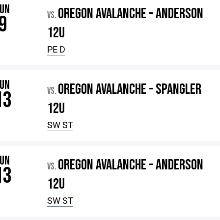
JUN
OREGON AVALANCHE - ANDERSON
VS.
9
12U
PE D
JUN
OREGON AVALANCHE - SPANGLER
VS.
13
12U
SW ST
JUN
OREGON AVALANCHE - ANDERSON
VS.
13
12U
SW ST