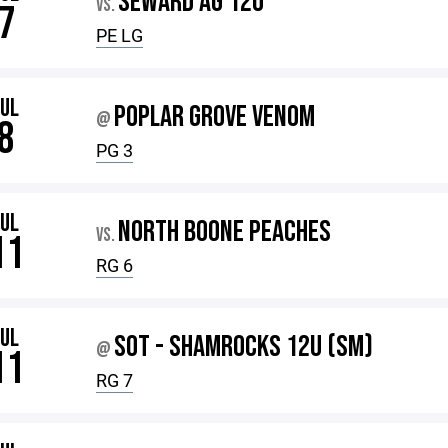
SEWARD AG 12U
VS.
7
PE LG
JUL
POPLAR GROVE VENOM
@
8
PG 3
JUL
NORTH BOONE PEACHES
VS.
11
RG 6
JUL
SOT - SHAMROCKS 12U (SM)
@
11
RG 7