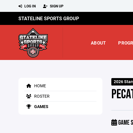
LOG IN
SIGN UP
STATELINE SPORTS GROUP
ABOUT
PROG
2026 Star
HOME
PECA
ROSTER
GAMES
GAME S