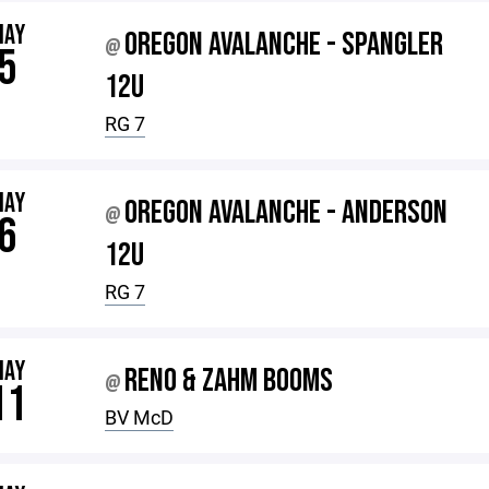
MAY
OREGON AVALANCHE - SPANGLER
@
5
12U
RG 7
MAY
OREGON AVALANCHE - ANDERSON
@
6
12U
RG 7
MAY
RENO & ZAHM BOOMS
@
11
BV McD