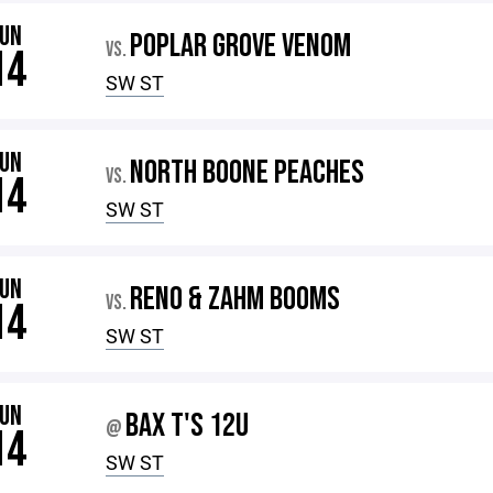
JUN
POPLAR GROVE VENOM
VS.
14
SW ST
JUN
NORTH BOONE PEACHES
VS.
14
SW ST
JUN
RENO & ZAHM BOOMS
VS.
14
SW ST
JUN
BAX T'S 12U
@
14
SW ST