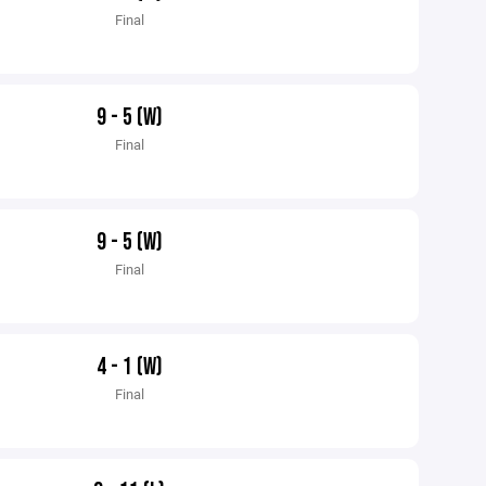
Final
9 - 5 (W)
Final
9 - 5 (W)
Final
4 - 1 (W)
Final