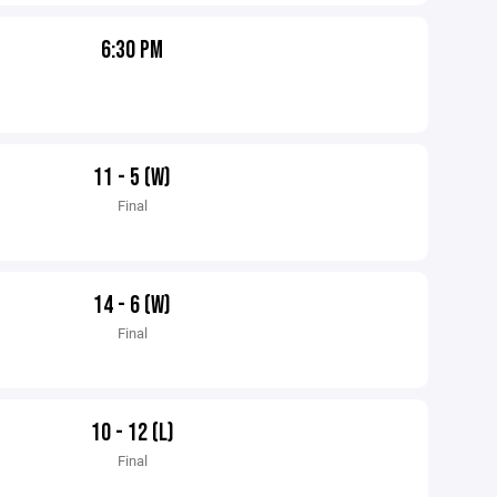
6:30 PM
11 - 5 (W)
Final
14 - 6 (W)
Final
10 - 12 (L)
Final