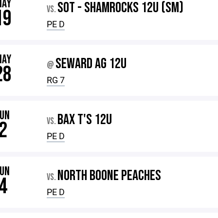
MAY
SOT - SHAMROCKS 12U (SM)
VS.
19
PE D
MAY
SEWARD AG 12U
@
28
RG 7
JUN
BAX T'S 12U
VS.
2
PE D
JUN
NORTH BOONE PEACHES
VS.
4
PE D