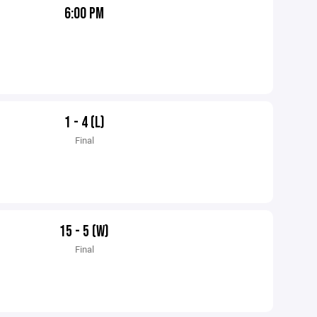
6:00 PM
1 - 4 (L)
Final
15 - 5 (W)
Final