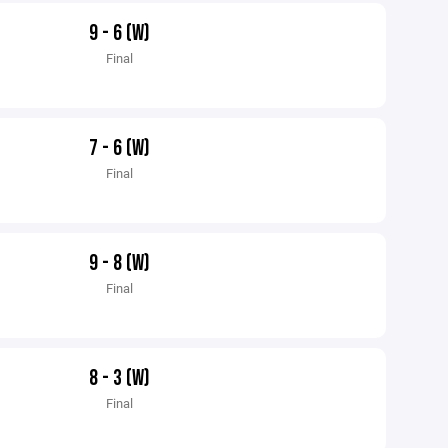
9 - 6 (W)
Final
7 - 6 (W)
Final
9 - 8 (W)
Final
8 - 3 (W)
Final