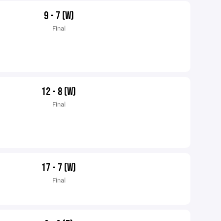
9 - 7 (W)
Final
12 - 8 (W)
Final
17 - 7 (W)
Final