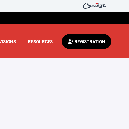
VISIONS
RESOURCES
REGISTRATION