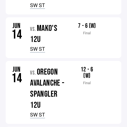
SW ST
JUN
7 - 6 (W)
MAKO'S
VS.
14
Final
12U
SW ST
JUN
12 - 6
OREGON
VS.
14
(W)
AVALANCHE -
Final
SPANGLER
12U
SW ST