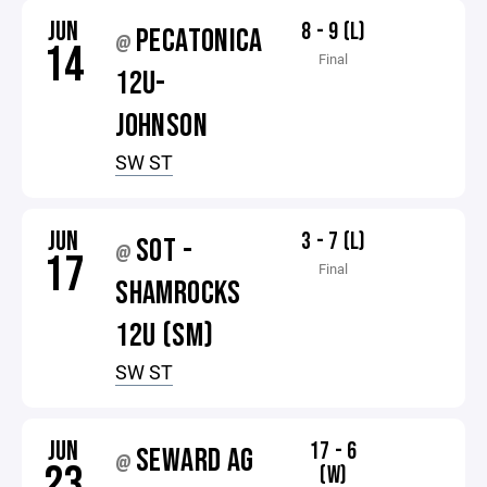
JUN
8 - 9 (L)
PECATONICA
@
14
Final
12U-
JOHNSON
SW ST
JUN
3 - 7 (L)
SOT -
@
17
Final
SHAMROCKS
12U (SM)
SW ST
JUN
17 - 6
SEWARD AG
@
23
(W)