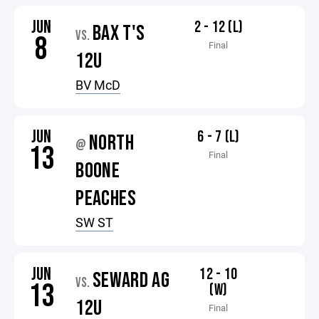
JUN
2 - 12 (L)
BAX T'S
VS.
8
Final
12U
BV McD
JUN
6 - 7 (L)
NORTH
@
13
Final
BOONE
PEACHES
SW ST
JUN
12 - 10
SEWARD AG
VS.
13
(W)
12U
Final