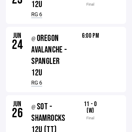
12U
Final
RG 6
JUN
6:00 PM
OREGON
@
24
AVALANCHE -
SPANGLER
12U
RG 6
JUN
11 - 0
SOT -
@
26
(W)
SHAMROCKS
Final
12U (TT)