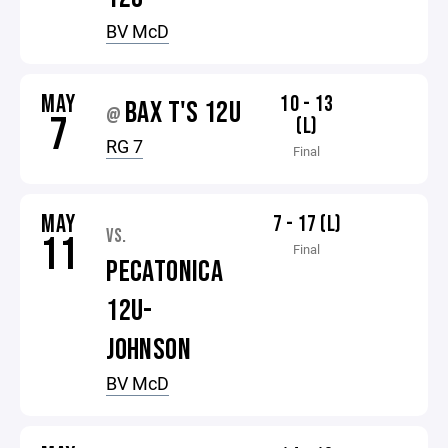
BV McD
MAY
10 - 13
BAX T'S 12U
@
7
(L)
RG 7
Final
MAY
7 - 17 (L)
VS.
11
Final
PECATONICA
12U-
JOHNSON
BV McD