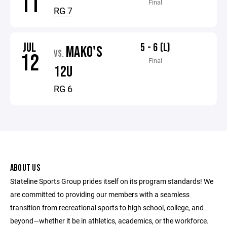
11
Final
RG 7
JUL
5 - 6 (L)
MAKO'S
VS.
12
Final
12U
RG 6
ABOUT US
Stateline Sports Group prides itself on its program standards! We
are committed to providing our members with a seamless
transition from recreational sports to high school, college, and
beyond—whether it be in athletics, academics, or the workforce.