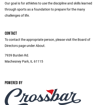
Our goal is for athletes to use the discipline and skills learned
through sports as a foundation to prepare for the many
challenges of life.
CONTACT
To contact the appropriate person, please visit the Board of
Directors page under About.
7939 Burden Rd.
Machesney Park, IL 61115
POWERED BY