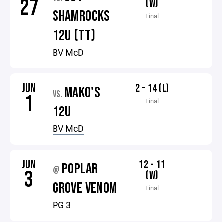
27
(W)
SHAMROCKS
Final
12U (TT)
BV McD
JUN
2 - 14 (L)
MAKO'S
VS.
1
Final
12U
BV McD
JUN
12 - 11
POPLAR
@
3
(W)
GROVE VENOM
Final
PG 3