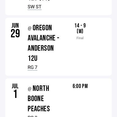
SW ST
JUN
14 - 9
OREGON
@
29
(W)
AVALANCHE -
Final
ANDERSON
12U
RG 7
JUL
6:00 PM
NORTH
@
1
BOONE
PEACHES