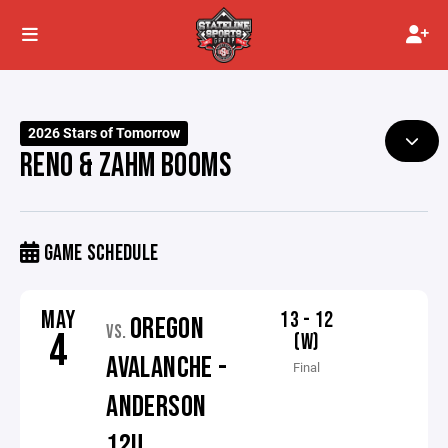
2026 Stars of Tomorrow
RENO & ZAHM BOOMS
GAME SCHEDULE
MAY
13 - 12
OREGON
VS.
4
(W)
AVALANCHE -
Final
ANDERSON
12U