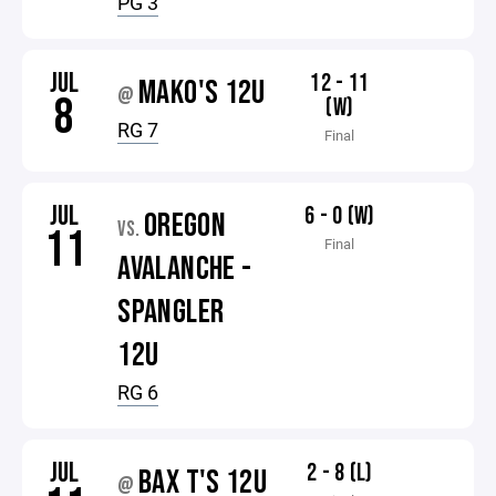
PG 3
JUL
12 - 11
MAKO'S 12U
@
8
(W)
RG 7
Final
JUL
6 - 0 (W)
OREGON
VS.
11
Final
AVALANCHE -
SPANGLER
12U
RG 6
JUL
2 - 8 (L)
BAX T'S 12U
@