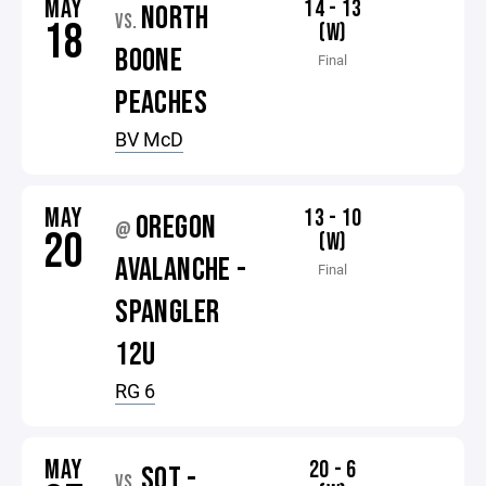
MAY
14 - 13
NORTH
VS.
18
(W)
BOONE
Final
PEACHES
BV McD
MAY
13 - 10
OREGON
@
20
(W)
AVALANCHE -
Final
SPANGLER
12U
RG 6
MAY
20 - 6
SOT -
VS.