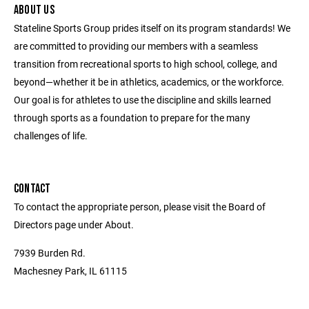
ABOUT US
Stateline Sports Group prides itself on its program standards! We
are committed to providing our members with a seamless
transition from recreational sports to high school, college, and
beyond—whether it be in athletics, academics, or the workforce.
Our goal is for athletes to use the discipline and skills learned
through sports as a foundation to prepare for the many
challenges of life.
CONTACT
To contact the appropriate person, please visit the Board of
Directors page under About.
7939 Burden Rd.
Machesney Park, IL 61115