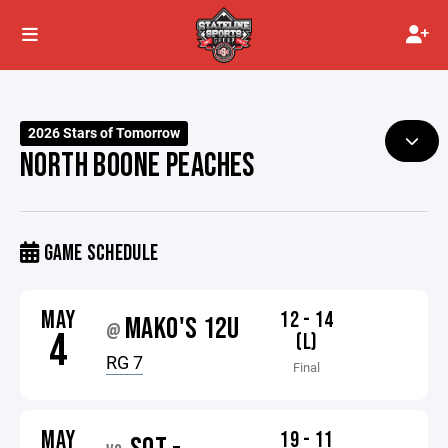
2026 Stars of Tomorrow
NORTH BOONE PEACHES
GAME SCHEDULE
MAY
12 - 14
MAKO'S 12U
@
4
(L)
RG 7
Final
MAY
19 - 11