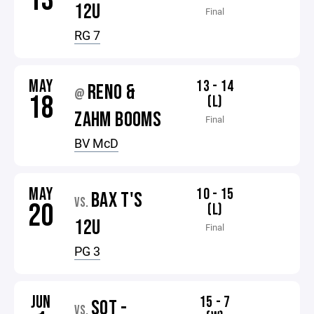
13
12U
Final
RG 7
MAY
13 - 14
RENO &
@
18
(L)
ZAHM BOOMS
Final
BV McD
MAY
10 - 15
BAX T'S
VS.
20
(L)
12U
Final
PG 3
JUN
15 - 7
SOT -
VS.