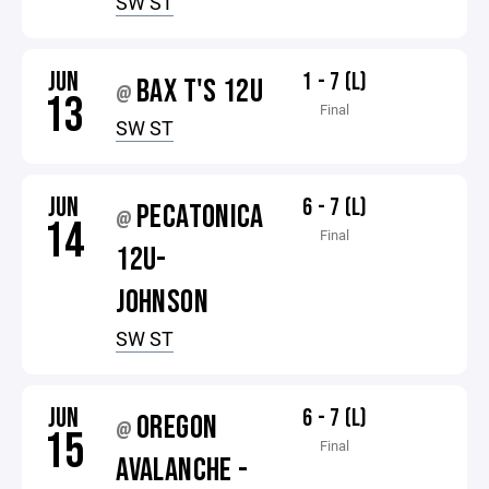
SW ST
JUN
1 - 7 (L)
BAX T'S 12U
@
13
Final
SW ST
JUN
6 - 7 (L)
PECATONICA
@
14
Final
12U-
JOHNSON
SW ST
JUN
6 - 7 (L)
OREGON
@
15
Final
AVALANCHE -