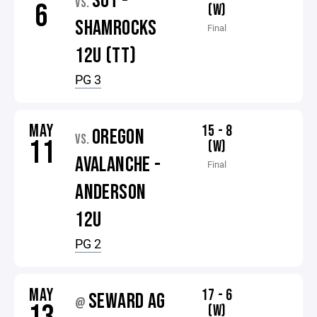
SOT -
VS.
6
(W)
SHAMROCKS
Final
12U (TT)
PG 3
MAY
15 - 8
OREGON
VS.
11
(W)
AVALANCHE -
Final
ANDERSON
12U
PG 2
MAY
17 - 6
SEWARD AG
@
(W)