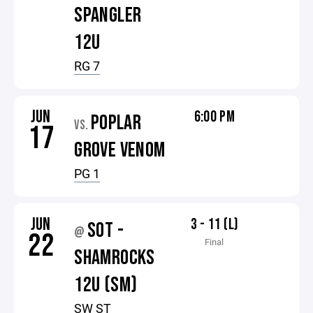
SPANGLER
12U
RG 7
JUN
6:00 PM
POPLAR
VS.
17
GROVE VENOM
PG 1
JUN
3 - 11 (L)
SOT -
@
22
Final
SHAMROCKS
12U (SM)
SW ST