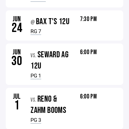
JUN
7:30 PM
BAX T'S 12U
@
24
RG 7
JUN
6:00 PM
SEWARD AG
VS.
30
12U
PG 1
JUL
6:00 PM
RENO &
VS.
1
ZAHM BOOMS
PG 3