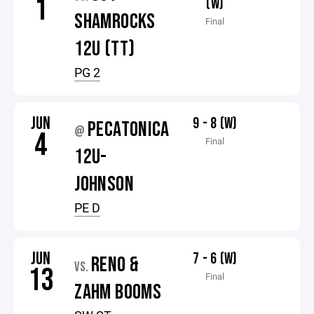
1
(W)
SHAMROCKS
Final
12U (TT)
PG 2
JUN
9 - 8 (W)
PECATONICA
@
4
Final
12U-
JOHNSON
PE D
JUN
7 - 6 (W)
RENO &
VS.
13
Final
ZAHM BOOMS