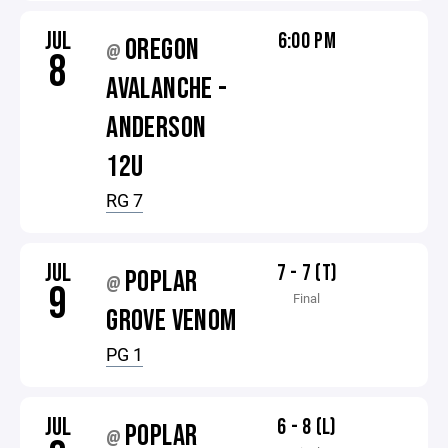
JUL
6:00 PM
OREGON
@
8
AVALANCHE -
ANDERSON
12U
RG 7
JUL
7 - 7 (T)
POPLAR
@
9
Final
GROVE VENOM
PG 1
JUL
6 - 8 (L)
POPLAR
@