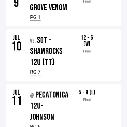
9
Final
GROVE VENOM
PG 1
JUL
12 - 6
SOT -
VS.
10
(W)
SHAMROCKS
Final
12U (TT)
RG 7
JUL
5 - 9 (L)
PECATONICA
@
11
Final
12U-
JOHNSON
RG 6