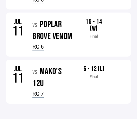
JUL
15 - 14
POPLAR
VS.
11
(W)
GROVE VENOM
Final
RG 6
JUL
6 - 12 (L)
MAKO'S
VS.
11
Final
12U
RG 7