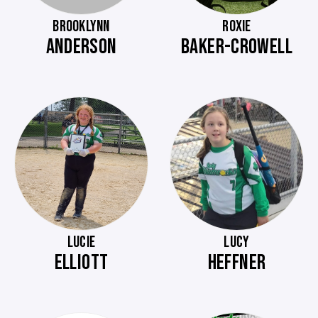
BROOKLYNN
ROXIE
ANDERSON
BAKER-CROWELL
LUCIE
LUCY
ELLIOTT
HEFFNER