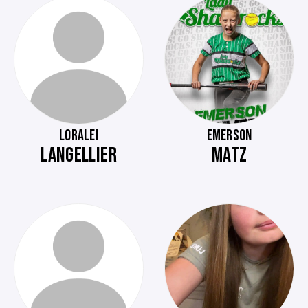
LORALEI
EMERSON
LANGELLIER
MATZ