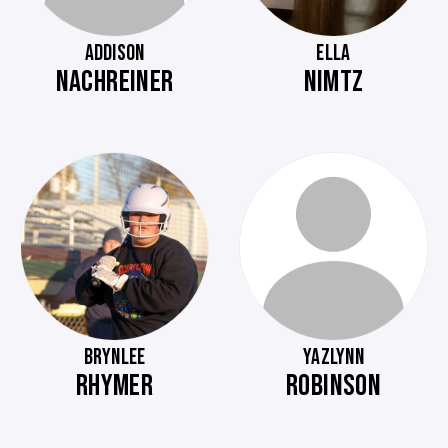
ADDISON
ELLA
NACHREINER
NIMTZ
BRYNLEE
YAZLYNN
RHYMER
ROBINSON