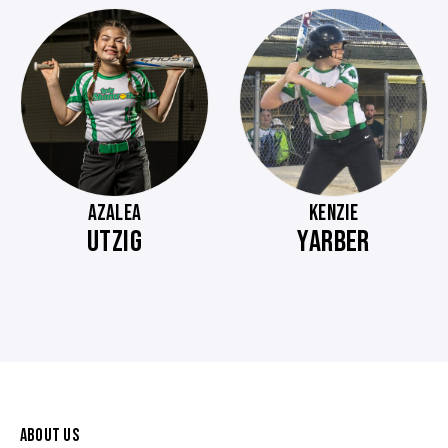
AZALEA
KENZIE
UTZIG
YARBER
ABOUT US