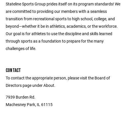
Stateline Sports Group prides itself on its program standards! We
are committed to providing our members with a seamless
transition from recreational sports to high school, college, and
beyond—whether it be in athletics, academics, or the workforce.
Our goal is for athletes to use the discipline and skills learned
through sports as a foundation to prepare for the many
challenges of life.
CONTACT
To contact the appropriate person, please visit the Board of
Directors page under About.
7939 Burden Rd.
Machesney Park, IL 61115