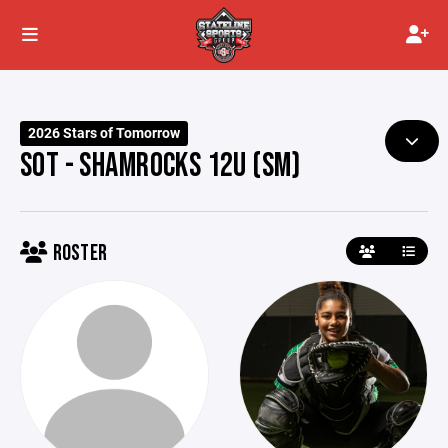
2026 Stars of Tomorrow
SOT - SHAMROCKS 12U (SM)
ROSTER