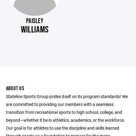
PAISLEY
WILLIAMS
ABOUT US
Stateline Sports Group prides itself on its program standards! We
are committed to providing our members with a seamless
transition from recreational sports to high school, college, and
beyond—whether it be in athletics, academics, or the workforce.
Our goal is for athletes to use the discipline and skills learned
through sports as a foundation to prepare for the many