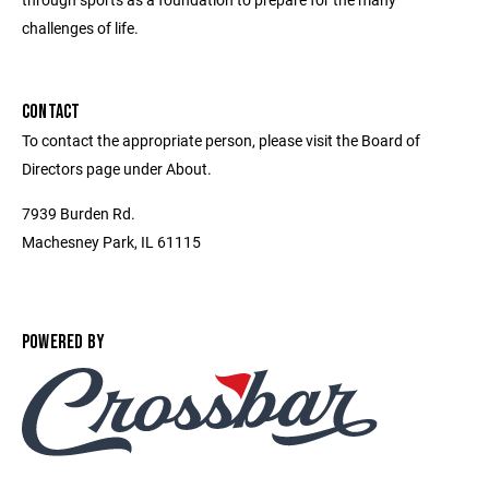
challenges of life.
CONTACT
To contact the appropriate person, please visit the Board of
Directors page under About.
7939 Burden Rd.
Machesney Park, IL 61115
POWERED BY