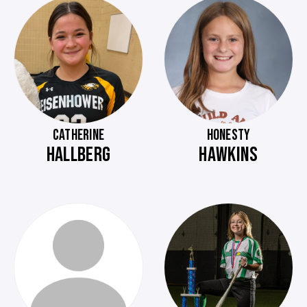
CATHERINE
HONESTY
HALLBERG
HAWKINS