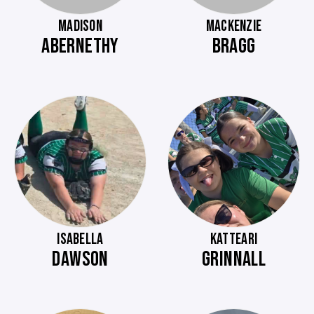
MADISON
MACKENZIE
ABERNETHY
BRAGG
ISABELLA
KATTEARI
DAWSON
GRINNALL