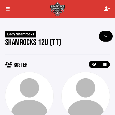
Lady Shamrocks
SHAMROCKS 12U (TT)
ROSTER