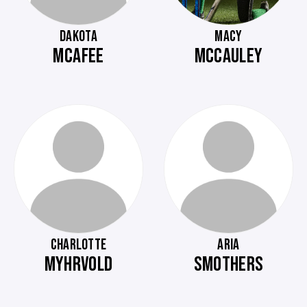
DAKOTA
MACY
MCAFEE
MCCAULEY
CHARLOTTE
ARIA
MYHRVOLD
SMOTHERS