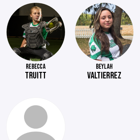
REBECCA
BEYLAH
TRUITT
VALTIERREZ