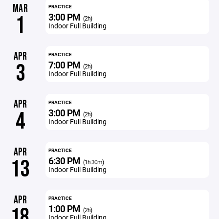
MAR
PRACTICE
3:00 PM
1
(2h)
Indoor Full Building
APR
PRACTICE
7:00 PM
3
(2h)
Indoor Full Building
APR
PRACTICE
3:00 PM
4
(2h)
Indoor Full Building
APR
PRACTICE
6:30 PM
13
(1h 30m)
Indoor Full Building
APR
PRACTICE
1:00 PM
18
(2h)
Indoor Full Building