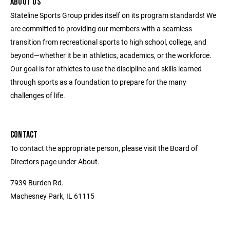
ABOUT US
Stateline Sports Group prides itself on its program standards! We
are committed to providing our members with a seamless
transition from recreational sports to high school, college, and
beyond—whether it be in athletics, academics, or the workforce.
Our goal is for athletes to use the discipline and skills learned
through sports as a foundation to prepare for the many
challenges of life.
CONTACT
To contact the appropriate person, please visit the Board of
Directors page under About.
7939 Burden Rd.
Machesney Park, IL 61115