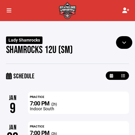
Lady Shamrocks
SHAMROCKS 12U (SM)
SCHEDULE
JAN
PRACTICE
7:00 PM
9
(2h)
Indoor South
JAN
PRACTICE
7:00 PM
(2h)