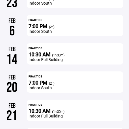
23
Indoor South
FEB
PRACTICE
7:00 PM
6
(2h)
Indoor South
FEB
PRACTICE
10:30 AM
14
(1h 30m)
Indoor Full Building
FEB
PRACTICE
7:00 PM
20
(2h)
Indoor South
FEB
PRACTICE
10:30 AM
21
(1h 30m)
Indoor Full Building