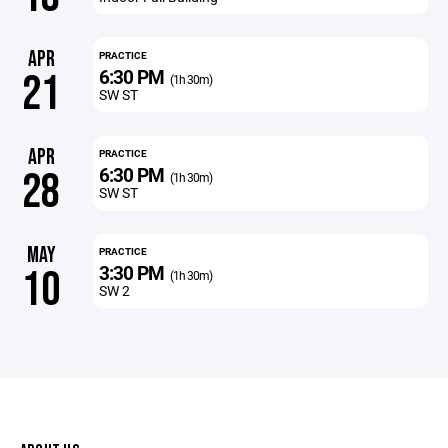
APR
PRACTICE
6:30 PM
21
(1h 30m)
SW ST
APR
PRACTICE
6:30 PM
28
(1h 30m)
SW ST
MAY
PRACTICE
3:30 PM
10
(1h 30m)
SW 2