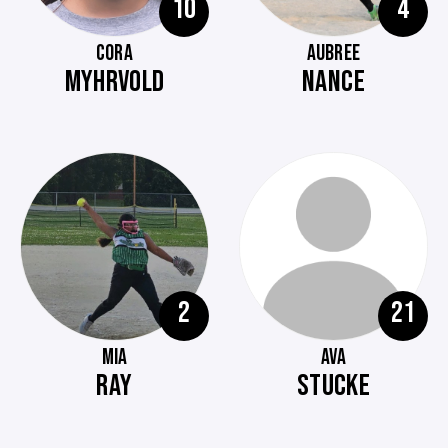
10
4
CORA
AUBREE
MYHRVOLD
NANCE
2
21
MIA
AVA
RAY
STUCKE