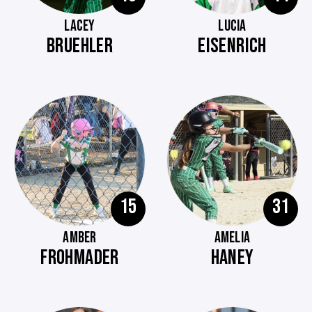
LACEY
LUCIA
BRUEHLER
EISENRICH
15
31
AMBER
AMELIA
FROHMADER
HANEY