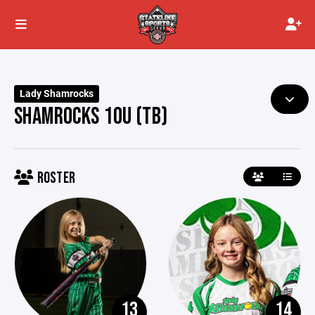
Lady Shamrocks
SHAMROCKS 10U (TB)
ROSTER
13
14