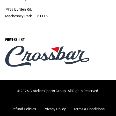
7939 Burden Rd.
Machesney Park, IL 61115
POWERED BY
©
2026 Stateline Sports Group. All Rights Reserved.
Refund Policies
Privacy Policy
Terms & Conditions