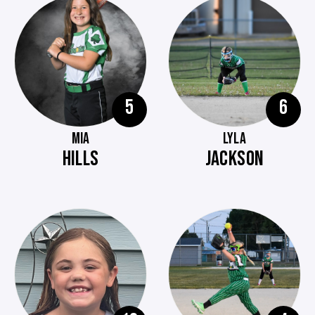
5
6
MIA
LYLA
HILLS
JACKSON