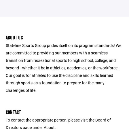
ABOUT US
Stateline Sports Group prides itself on its program standards! We
are committed to providing our members with a seamless
transition from recreational sports to high school, college, and
beyond—whether it be in athletics, academics, or the workforce.
Our goal is for athletes to use the discipline and skills learned
through sports as a foundation to prepare for the many
challenges of life.
CONTACT
To contact the appropriate person, please visit the Board of
Directors page under About.