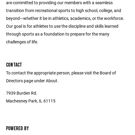
are committed to providing our members with a seamless
transition from recreational sports to high school, college, and
beyond—whether it be in athletics, academics, or the workforce.
Our goal is for athletes to use the discipline and skills learned
through sports as a foundation to prepare for the many
challenges of life.
CONTACT
To contact the appropriate person, please visit the Board of
Directors page under About.
7939 Burden Rd.
Machesney Park, IL 61115
POWERED BY