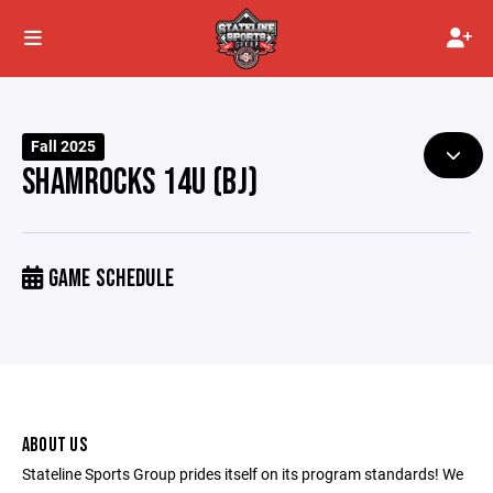
Fall 2025
SHAMROCKS 14U (BJ)
GAME SCHEDULE
ABOUT US
Stateline Sports Group prides itself on its program standards! We