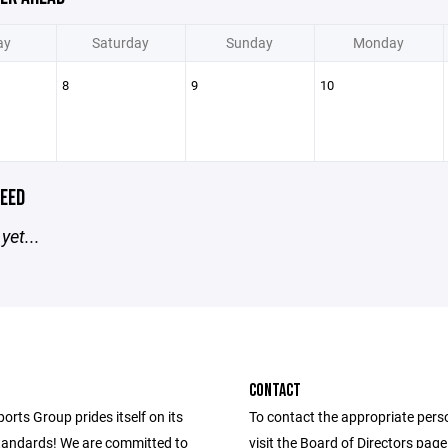
ay
Saturday
Sunday
Monday
8
9
10
EED
yet...
CONTACT
ports Group prides itself on its
To contact the appropriate pers
andards! We are committed to
visit the Board of Directors pag