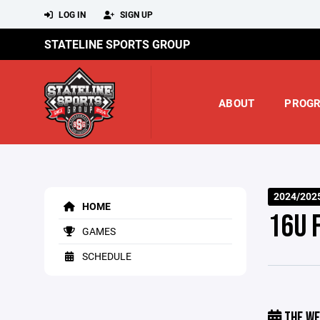
LOG IN
SIGN UP
STATELINE SPORTS GROUP
ABOUT
PROG
2024/202
HOME
16U 
GAMES
SCHEDULE
THE WE