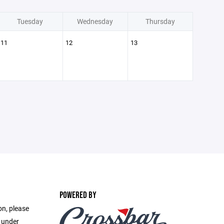
Tuesday
Wednesday
Thursday
11
12
13
POWERED BY
on, please
e under