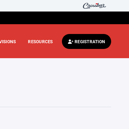
VISIONS
RESOURCES
REGISTRATION