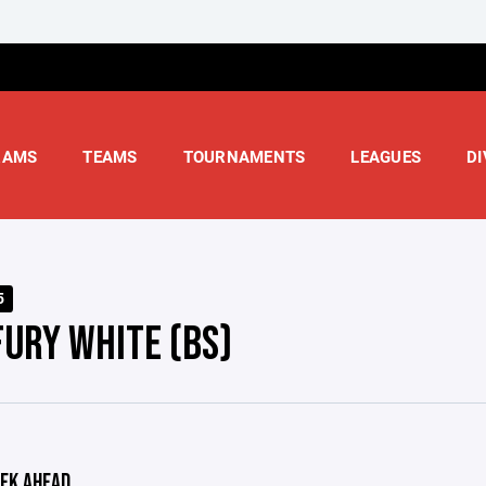
RAMS
TEAMS
TOURNAMENTS
LEAGUES
DI
5
FURY WHITE (BS)
EK AHEAD