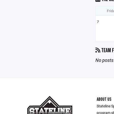
Frid
7
TEAM F
No posts 
ABOUT US
Stateline S
program st