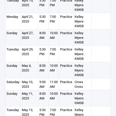
Tuesday
April 15,
5:30
7:00
Practice
Kelley
2025
PM
PM
Myers
KMSB
Monday
April 21,
5:30
7:00
Practice
Kelley
2025
PM
PM
Myers
KMSB
Sunday
April 27,
8:00
10:00
Practice
Kelley
2025
AM
AM
Myers
KMSB
Tuesday
April 29,
5:30
7:00
Practice
Kelley
2025
PM
PM
Myers
KMSB
Sunday
May 4,
8:00
10:00
Practice
Kelley
2025
AM
AM
Myers
KMSB
Saturday
May 10,
9:00
11:00
Practice
Cross
2025
AM
AM
Cross
Sunday
May 11,
8:00
10:00
Practice
Kelley
2025
AM
AM
Myers
KMSB
Tuesday
May 13,
5:30
7:00
Practice
Kelley
2025
PM
PM
Myers