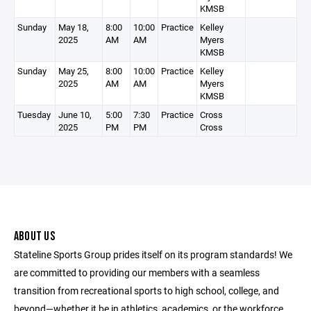
KMSB
Sunday
May 18,
8:00
10:00
Practice
Kelley
2025
AM
AM
Myers
KMSB
Sunday
May 25,
8:00
10:00
Practice
Kelley
2025
AM
AM
Myers
KMSB
Tuesday
June 10,
5:00
7:30
Practice
Cross
2025
PM
PM
Cross
ABOUT US
Stateline Sports Group prides itself on its program standards! We
are committed to providing our members with a seamless
transition from recreational sports to high school, college, and
beyond—whether it be in athletics, academics, or the workforce.