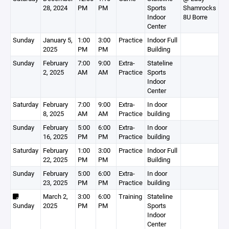
28, 2024
PM
PM
Sports
Shamrocks
Indoor
8U Borre
Center
Sunday
January 5,
1:00
3:00
Practice
Indoor Full
2025
PM
PM
Building
Sunday
February
7:00
9:00
Extra-
Stateline
2, 2025
AM
AM
Practice
Sports
Indoor
Center
Saturday
February
7:00
9:00
Extra-
In door
8, 2025
AM
AM
Practice
building
Sunday
February
5:00
6:00
Extra-
In door
16, 2025
PM
PM
Practice
building
Saturday
February
1:00
3:00
Practice
Indoor Full
22, 2025
PM
PM
Building
Sunday
February
5:00
6:00
Extra-
In door
23, 2025
PM
PM
Practice
building
March 2,
3:00
6:00
Training
Stateline
Sunday
2025
PM
PM
Sports
Indoor
Center