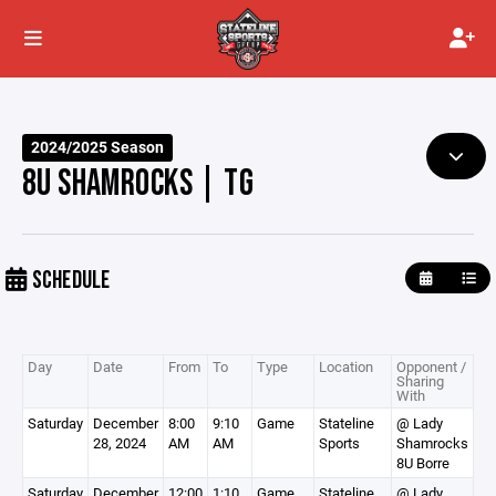
2024/2025 Season
8U SHAMROCKS | TG
SCHEDULE
Day
Date
From
To
Type
Location
Opponent /
Sharing
With
Saturday
December
8:00
9:10
Game
Stateline
@ Lady
28, 2024
AM
AM
Sports
Shamrocks
8U Borre
Saturday
December
12:00
1:10
Game
Stateline
@ Lady