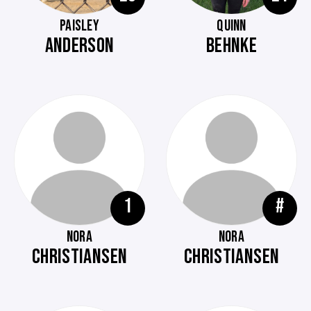
PAISLEY
QUINN
ANDERSON
BEHNKE
1
#
NORA
NORA
CHRISTIANSEN
CHRISTIANSEN