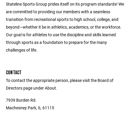
Stateline Sports Group prides itself on its program standards! We
are committed to providing our members with a seamless
transition from recreational sports to high school, college, and
beyond—whether it be in athletics, academics, or the workforce.
Our goal is for athletes to use the discipline and skills learned
through sports as a foundation to prepare for the many
challenges of life.
CONTACT
To contact the appropriate person, please visit the Board of
Directors page under About.
7939 Burden Rd.
Machesney Park, IL 61115