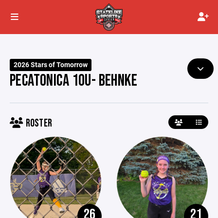
2026 Stars of Tomorrow
PECATONICA 10U- BEHNKE
ROSTER
26
21