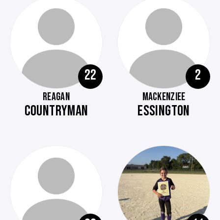
22
2
REAGAN
MACKENZIEE
COUNTRYMAN
ESSINGTON