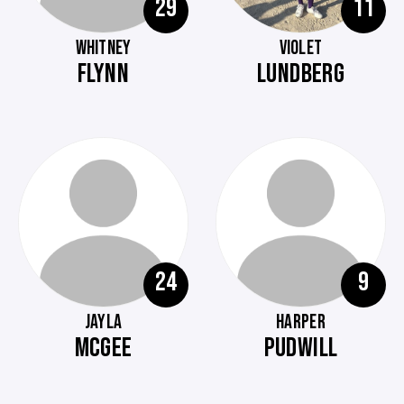
29
11
WHITNEY
VIOLET
FLYNN
LUNDBERG
24
9
JAYLA
HARPER
MCGEE
PUDWILL