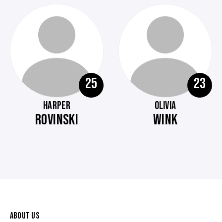
25
23
HARPER
OLIVIA
ROVINSKI
WINK
ABOUT US