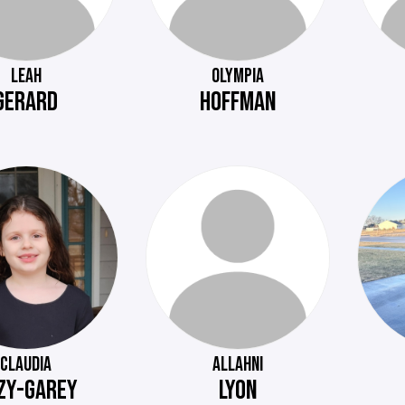
LEAH
OLYMPIA
GERARD
HOFFMAN
CLAUDIA
ALLAHNI
ZY-GAREY
LYON