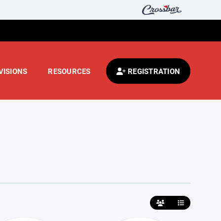
VISIONS
RESOURCES
REGISTRATION