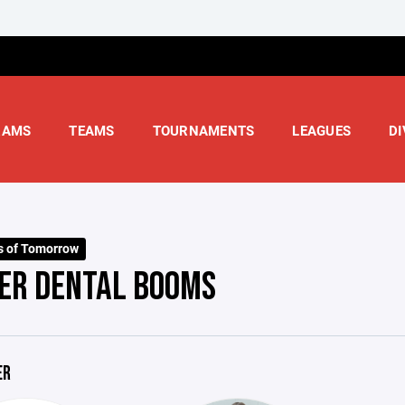
RAMS
TEAMS
TOURNAMENTS
LEAGUES
DI
s of Tomorrow
ER DENTAL BOOMS
ER