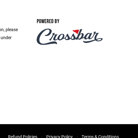
POWERED BY
on, please
e under
Refund Policies
Privacy Policy
Terms & Conditions