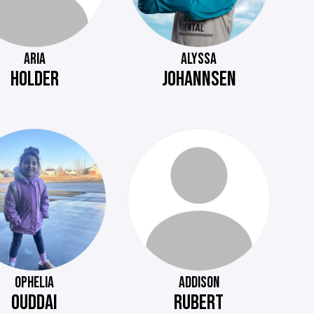
ARIA
ALYSSA
HOLDER
JOHANNSEN
OPHELIA
ADDISON
OUDDAI
RUBERT