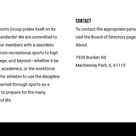
CONTACT
ports Group prides itself on its
To contact the appropriate pers
andards! We are committed to
visit the Board of Directors pag
our members with a seamless
About.
from recreational sports to high
7939 Burden Rd.
llege, and beyond—whether it be
Machesney Park, IL 61115
s, academics, or the workforce.
 for athletes to use the discipline
learned through sports as a
 to prepare for the many
f life.