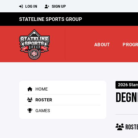
LOG IN
SIGN UP
STATELINE SPORTS GROUP
ABOUT
PROG
2026 Star
HOME
DEGN
ROSTER
GAMES
ROST