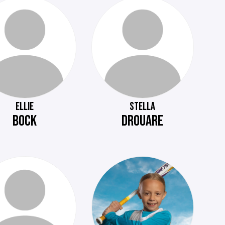
ELLIE
STELLA
BOCK
DROUARE