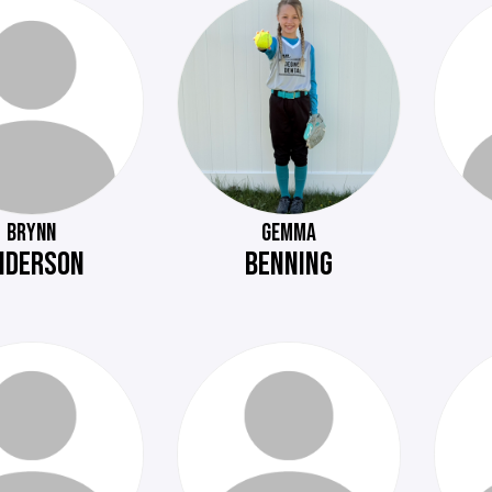
BRYNN
GEMMA
NDERSON
BENNING