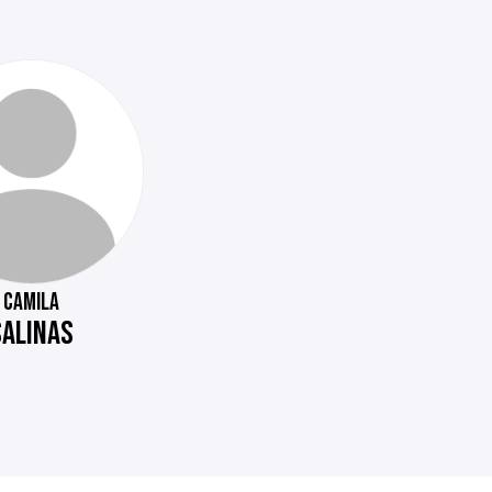
CAMILA
SALINAS