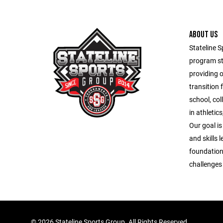
ABOUT US
Stateline S
program st
providing 
transition 
school, co
in athletic
Our goal is
and skills 
foundation
challenges o
©
2026 Stateline Sports Group. All Rights Reserved.