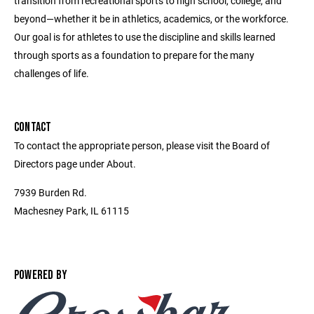
transition from recreational sports to high school, college, and
beyond—whether it be in athletics, academics, or the workforce.
Our goal is for athletes to use the discipline and skills learned
through sports as a foundation to prepare for the many
challenges of life.
CONTACT
To contact the appropriate person, please visit the Board of
Directors page under About.
7939 Burden Rd.
Machesney Park, IL 61115
POWERED BY