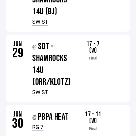
14U (BJ)
SW ST
JUN
17 - 7
SOT -
@
29
(W)
SHAMROCKS
Final
14U
(ORR/KLOTZ)
SW ST
JUN
17 - 11
PBPA HEAT
@
30
(W)
RG 7
Final