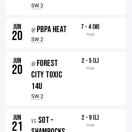
SW 2
JUN
7 - 4 (W)
PBPA HEAT
@
20
Final
SW 2
JUN
2 - 5 (L)
FOREST
@
20
Final
CITY TOXIC
14U
SW 2
JUN
2 - 9 (L)
SOT -
VS.
21
Final
SHAMROCKS