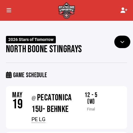
2026 Stars of Tomorrow
NORTH BOONE STINGRAYS
GAME SCHEDULE
MAY
12 - 5
PECATONICA
@
19
(W)
15U- BEHNKE
Final
PE LG