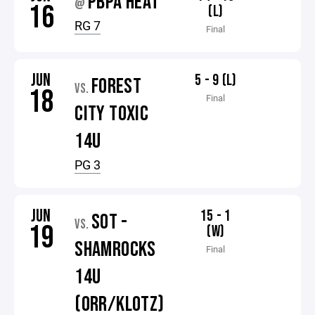
PBPA HEAT
@
16
(L)
RG 7
Final
JUN
5 - 9 (L)
FOREST
VS.
18
Final
CITY TOXIC
14U
PG 3
JUN
15 - 1
SOT -
VS.
19
(W)
SHAMROCKS
Final
14U
(ORR/KLOTZ)