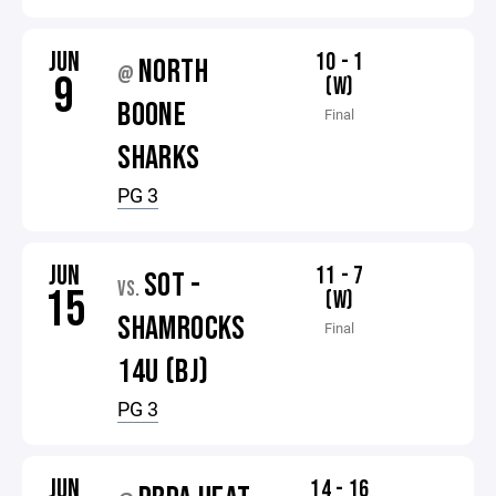
JUN
10 - 1
NORTH
@
9
(W)
BOONE
Final
SHARKS
PG 3
JUN
11 - 7
SOT -
VS.
15
(W)
SHAMROCKS
Final
14U (BJ)
PG 3
JUN
14 - 16