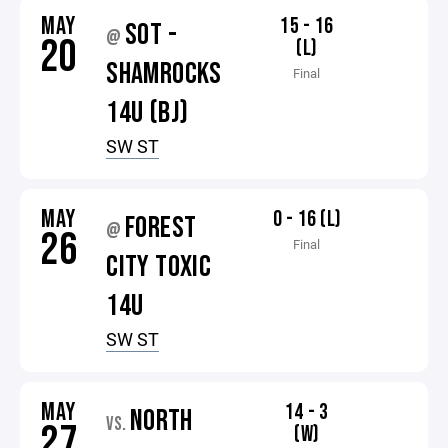
MAY
15 - 16
SOT -
@
20
(L)
SHAMROCKS
Final
14U (BJ)
SW ST
MAY
0 - 16 (L)
FOREST
@
26
Final
CITY TOXIC
14U
SW ST
MAY
14 - 3
NORTH
VS.
27
(W)