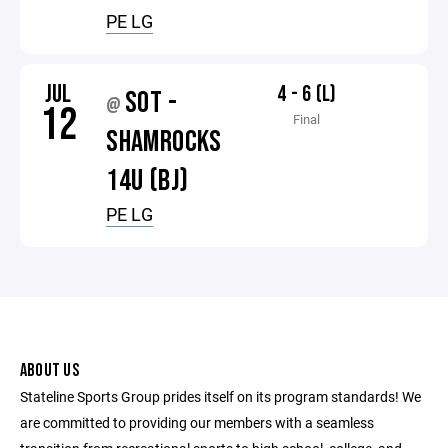
PE LG
JUL
4 - 6 (L)
SOT -
@
12
Final
SHAMROCKS
14U (BJ)
PE LG
ABOUT US
Stateline Sports Group prides itself on its program standards! We
are committed to providing our members with a seamless