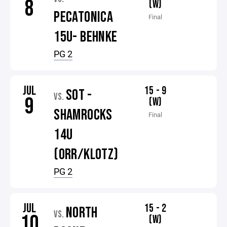
8
(W)
PECATONICA
Final
15U- BEHNKE
PG 2
JUL
15 - 9
SOT -
VS.
9
(W)
SHAMROCKS
Final
14U
(ORR/KLOTZ)
PG 2
JUL
15 - 2
NORTH
VS.
10
(W)