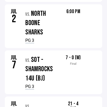
JUL
6:00 PM
NORTH
VS.
2
BOONE
SHARKS
PG 3
JUL
7 - 0 (W)
SOT -
VS.
7
Final
SHAMROCKS
14U (BJ)
PG 3
JUL
21 - 4
VS.