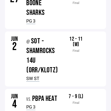
BOONE
Final
SHARKS
PG 3
JUN
12 - 11
SOT -
@
2
(W)
SHAMROCKS
Final
14U
(ORR/KLOTZ)
SW ST
JUN
7 - 9 (L)
PBPA HEAT
VS.
4
Final
PG 3