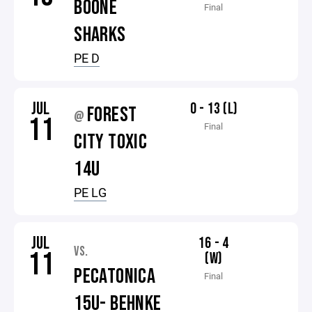
BOONE
Final
SHARKS
PE D
JUL
0 - 13 (L)
FOREST
@
11
Final
CITY TOXIC
14U
PE LG
JUL
16 - 4
VS.
11
(W)
PECATONICA
Final
15U- BEHNKE