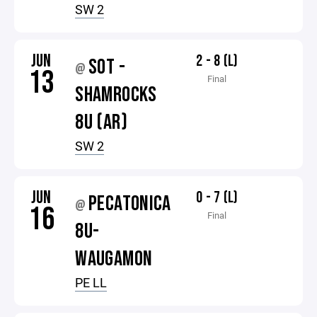
SW 2
JUN
2 - 8 (L)
SOT -
@
13
Final
SHAMROCKS
8U (AR)
SW 2
JUN
0 - 7 (L)
PECATONICA
@
16
Final
8U-
WAUGAMON
PE LL