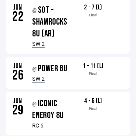
JUN
2 - 7 (L)
SOT -
@
22
Final
SHAMROCKS
8U (AR)
SW 2
JUN
1 - 11 (L)
POWER 8U
@
26
Final
SW 2
JUN
4 - 6 (L)
ICONIC
@
29
Final
ENERGY 8U
RG 6