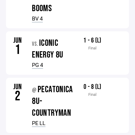
BOOMS
BV 4
JUN
1 - 6 (L)
ICONIC
VS.
1
Final
ENERGY 8U
PG 4
JUN
0 - 8 (L)
PECATONICA
@
2
Final
8U-
COUNTRYMAN
PE LL