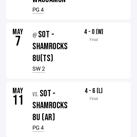
PG 4
MAY
4 - 0 (W)
SOT -
@
7
Final
SHAMROCKS
8U(TS)
SW 2
MAY
4 - 6 (L)
SOT -
VS.
11
Final
SHAMROCKS
8U (AR)
PG 4