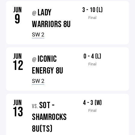
JUN
3 - 10 (L)
LADY
@
9
Final
WARRIORS 8U
SW 2
JUN
0 - 4 (L)
ICONIC
@
12
Final
ENERGY 8U
SW 2
JUN
4 - 3 (W)
SOT -
VS.
13
Final
SHAMROCKS
8U(TS)