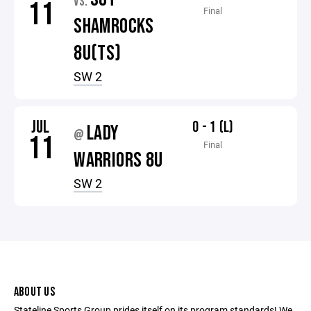
VS.
11
Final
SHAMROCKS
8U(TS)
SW 2
JUL
0 - 1 (L)
LADY
@
11
Final
WARRIORS 8U
SW 2
ABOUT US
Stateline Sports Group prides itself on its program standards! We