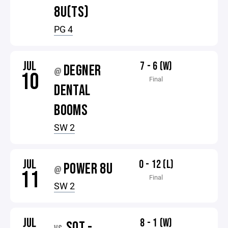
8U(TS)
PG 4
JUL
7 - 6 (W)
DEGNER
@
10
Final
DENTAL
BOOMS
SW 2
JUL
0 - 12 (L)
POWER 8U
@
11
Final
SW 2
JUL
8 - 1 (W)
SOT -