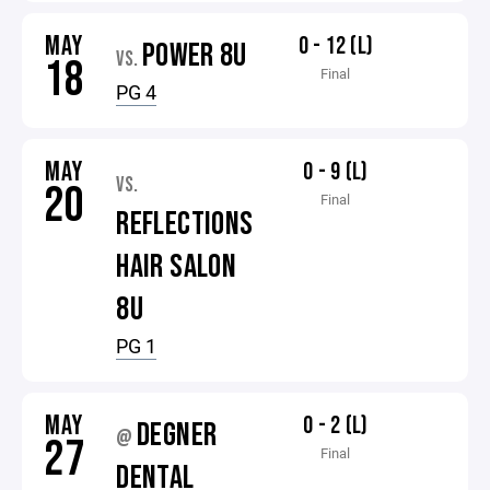
MAY
0 - 12 (L)
POWER 8U
VS.
18
Final
PG 4
MAY
0 - 9 (L)
VS.
20
Final
REFLECTIONS
HAIR SALON
8U
PG 1
MAY
0 - 2 (L)
DEGNER
@
27
Final
DENTAL