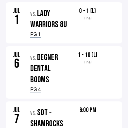
JUL
0 - 1 (L)
LADY
VS.
1
Final
WARRIORS 8U
PG 1
JUL
1 - 10 (L)
DEGNER
VS.
6
Final
DENTAL
BOOMS
PG 4
JUL
6:00 PM
SOT -
VS.
7
SHAMROCKS