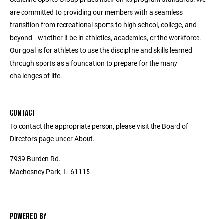
are committed to providing our members with a seamless
transition from recreational sports to high school, college, and
beyond—whether it be in athletics, academics, or the workforce.
Our goal is for athletes to use the discipline and skills learned
through sports as a foundation to prepare for the many
challenges of life.
CONTACT
To contact the appropriate person, please visit the Board of
Directors page under About.
7939 Burden Rd.
Machesney Park, IL 61115
POWERED BY