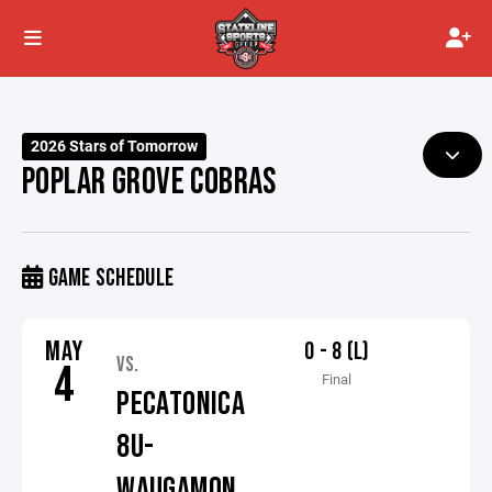
2026 Stars of Tomorrow
POPLAR GROVE COBRAS
GAME SCHEDULE
MAY
0 - 8 (L)
VS.
4
Final
PECATONICA
8U-
WAUGAMON