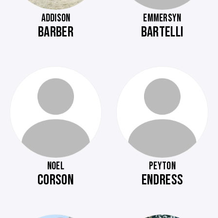
ADDISON
EMMERSYN
BARBER
BARTELLI
NOEL
PEYTON
CORSON
ENDRESS