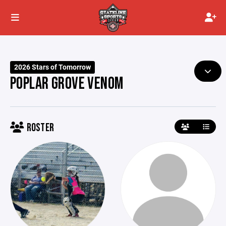
2026 Stars of Tomorrow
POPLAR GROVE VENOM
ROSTER