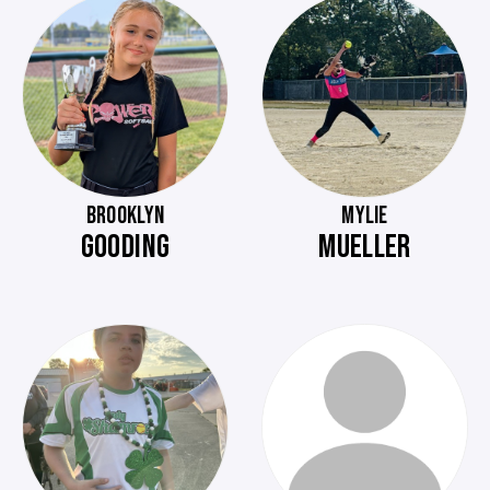
BROOKLYN
MYLIE
GOODING
MUELLER