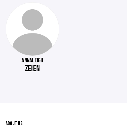
ANNALEIGH
ZEIEN
ABOUT US