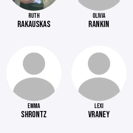
RUTH
OLIVIA
RAKAUSKAS
RANKIN
EMMA
LEXI
SHRONTZ
VRANEY