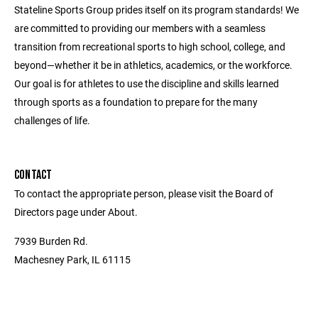
Stateline Sports Group prides itself on its program standards! We
are committed to providing our members with a seamless
transition from recreational sports to high school, college, and
beyond—whether it be in athletics, academics, or the workforce.
Our goal is for athletes to use the discipline and skills learned
through sports as a foundation to prepare for the many
challenges of life.
CONTACT
To contact the appropriate person, please visit the Board of
Directors page under About.
7939 Burden Rd.
Machesney Park, IL 61115