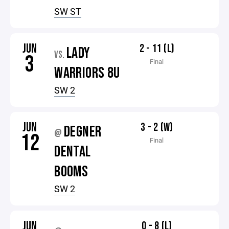
SW ST
JUN
2 - 11 (L)
LADY
VS.
3
Final
WARRIORS 8U
SW 2
JUN
3 - 2 (W)
DEGNER
@
12
Final
DENTAL
BOOMS
SW 2
JUN
0 - 8 (L)