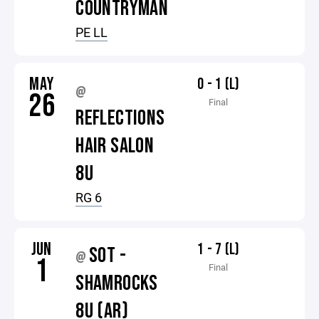
COUNTRYMAN
PE LL
MAY
0 - 1 (L)
@
26
Final
REFLECTIONS
HAIR SALON
8U
RG 6
JUN
1 - 7 (L)
SOT -
@
1
Final
SHAMROCKS
8U (AR)