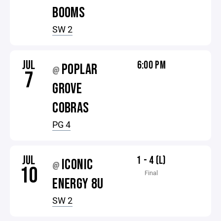
BOOMS
SW 2
JUL
6:00 PM
POPLAR
@
7
GROVE
COBRAS
PG 4
JUL
1 - 4 (L)
ICONIC
@
10
Final
ENERGY 8U
SW 2