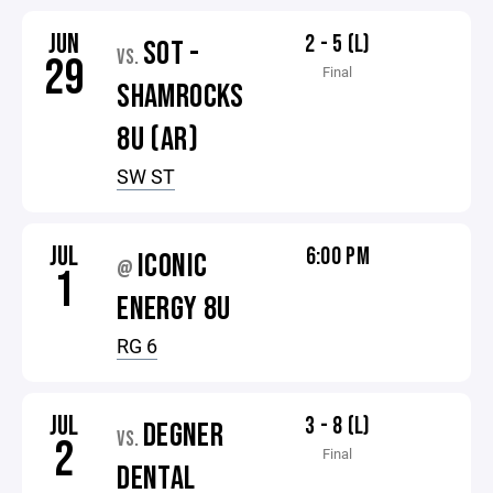
JUN
2 - 5 (L)
SOT -
VS.
29
Final
SHAMROCKS
8U (AR)
SW ST
JUL
6:00 PM
ICONIC
@
1
ENERGY 8U
RG 6
JUL
3 - 8 (L)
DEGNER
VS.
2
Final
DENTAL