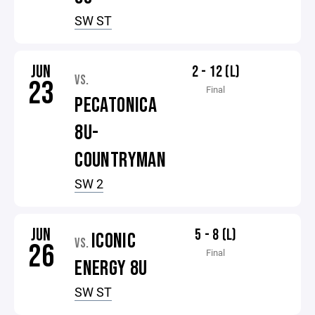
SW ST
JUN
2 - 12 (L)
VS.
23
Final
PECATONICA
8U-
COUNTRYMAN
SW 2
JUN
5 - 8 (L)
ICONIC
VS.
26
Final
ENERGY 8U
SW ST