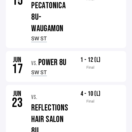
15
PECATONICA
8U-
WAUGAMON
SW ST
JUN
1 - 12 (L)
POWER 8U
VS.
17
Final
SW ST
JUN
4 - 10 (L)
VS.
23
Final
REFLECTIONS
HAIR SALON
8U