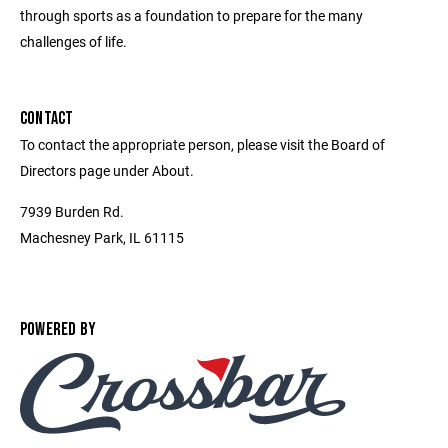
through sports as a foundation to prepare for the many
challenges of life.
CONTACT
To contact the appropriate person, please visit the Board of
Directors page under About.
7939 Burden Rd.
Machesney Park, IL 61115
POWERED BY