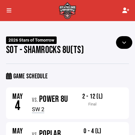
2026 Stars of Tomorrow
SOT - SHAMROCKS 8U(TS)
GAME SCHEDULE
MAY
2 - 12 (L)
POWER 8U
VS.
4
Final
SW 2
MAY
0 - 4 (L)
POPLAR
VS.