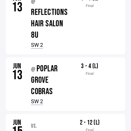
@
13
Final
REFLECTIONS
HAIR SALON
8U
SW 2
JUN
3 - 4 (L)
POPLAR
@
13
Final
GROVE
COBRAS
SW 2
JUN
2 - 12 (L)
VS.
Final