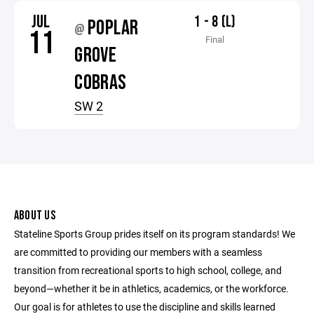
JUL
1 - 8 (L)
POPLAR
@
11
Final
GROVE
COBRAS
SW 2
ABOUT US
Stateline Sports Group prides itself on its program standards! We
are committed to providing our members with a seamless
transition from recreational sports to high school, college, and
beyond—whether it be in athletics, academics, or the workforce.
Our goal is for athletes to use the discipline and skills learned