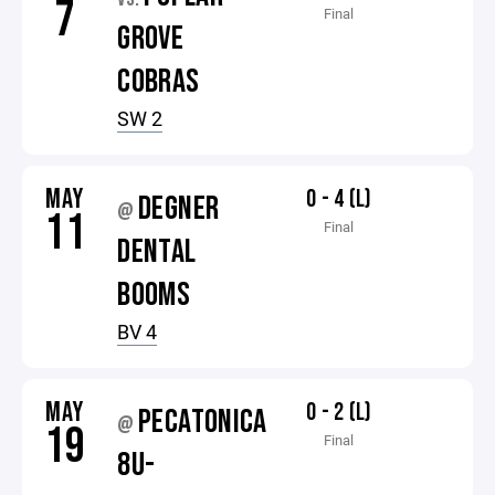
7
Final
GROVE
COBRAS
SW 2
MAY
0 - 4 (L)
DEGNER
@
11
Final
DENTAL
BOOMS
BV 4
MAY
0 - 2 (L)
PECATONICA
@
19
Final
8U-