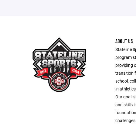
ABOUT US
Stateline S
program st
providing 
transition 
school, co
in athletic
Our goal is
and skills 
foundation
challenges o