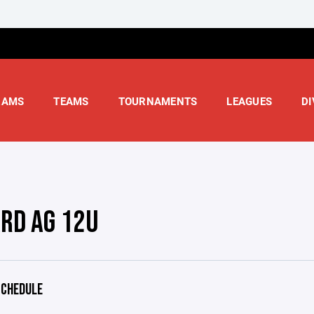
RAMS
TEAMS
TOURNAMENTS
LEAGUES
DI
RD AG 12U
CHEDULE