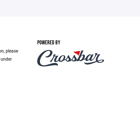
POWERED BY
on, please
e under