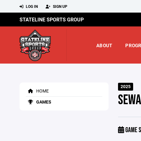
LOG IN
SIGN UP
STATELINE SPORTS GROUP
ABOUT
PROG
2025
HOME
SEWA
GAMES
GAME S