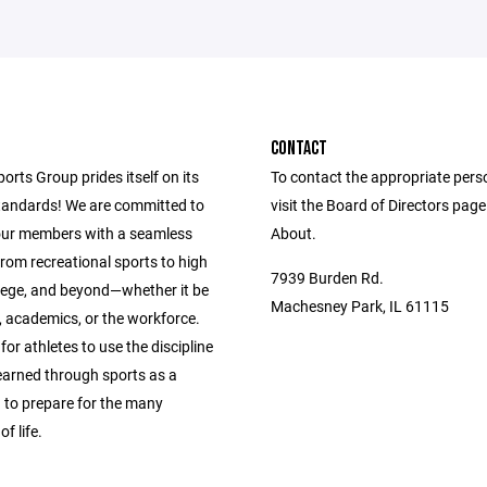
CONTACT
ports Group prides itself on its
To contact the appropriate pers
andards! We are committed to
visit the Board of Directors pag
our members with a seamless
About.
from recreational sports to high
7939 Burden Rd.
llege, and beyond—whether it be
Machesney Park, IL 61115
s, academics, or the workforce.
 for athletes to use the discipline
learned through sports as a
 to prepare for the many
f life.