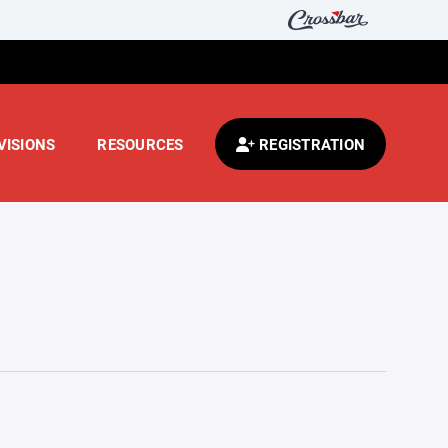
VISIONS
RESOURCES
REGISTRATION