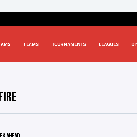
RAMS
TEAMS
TOURNAMENTS
LEAGUES
DI
FIRE
EK AHEAD