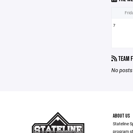
Frid
7
TEAM F
No posts 
ABOUT US
Stateline S
program st