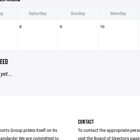
ay
Saturday
Sunday
Monday
8
9
10
EED
yet...
CONTACT
ports Group prides itself on its
To contact the appropriate pers
andards! We are committed to
visit the Board of Directors pag