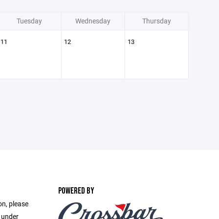
Tuesday
Wednesday
Thursday
11
12
13
POWERED BY
on, please
e under