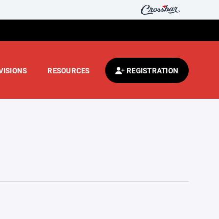
VISIONS
RESOURCES
REGISTRATION