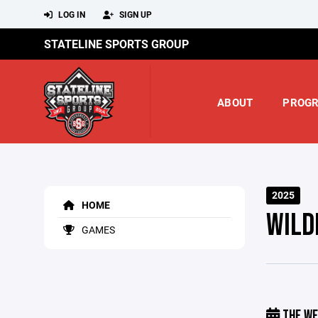
LOG IN
SIGN UP
STATELINE SPORTS GROUP
ABOUT
PROG
2025
HOME
WILD
GAMES
THE WE